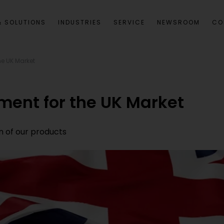
 SOLUTIONS
INDUSTRIES
SERVICE
NEWSROOM
CO
he UK Market
ment for the UK Market
n of our products