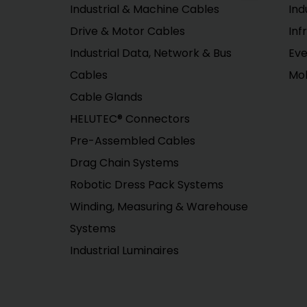
Industrial & Machine Cables
Ind
Drive & Motor Cables
Inf
Industrial Data, Network & Bus
Eve
Cables
Mob
Cable Glands
HELUTEC® Connectors
Pre-Assembled Cables
Drag Chain Systems
Robotic Dress Pack Systems
Winding, Measuring & Warehouse
Systems
Industrial Luminaires