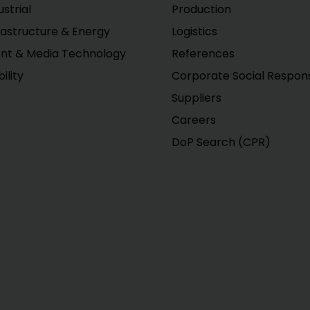
ustrial
Production
rastructure & Energy
Logistics
nt & Media Technology
References
ility
Corporate Social Responsi
Suppliers
Careers
DoP Search (CPR)