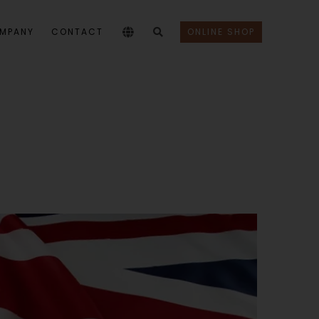
MPANY
CONTACT
ONLINE SHOP