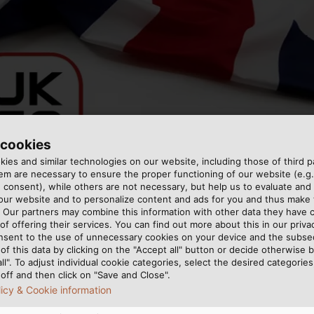
 cookies
ies and similar technologies on our website, including those of third pa
m are necessary to ensure the proper functioning of our website (e.g.
 consent), while others are not necessary, but help us to evaluate and
 our website and to personalize content and ads for you and thus mak
. Our partners may combine this information with other data they have c
of offering their services. You can find out more about this in our privac
nsent to the use of unnecessary cookies on your device and the subs
of this data by clicking on the "Accept all" button or decide otherwise b
 to be discontinued in Great Britain. Starting on Decembe
all". To adjust individual cookie categories, select the desired categories
off and then click on "Save and Close".
y Assessed) marking will be accepted there. This also aff
licy & Cookie information