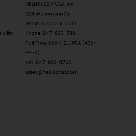
HELUKABEL® USA, Inc.
1201 Wesemann Dr.
West Dundee, IL 60118
bility
Phone: 847-930-5118
Toll Free: 855-HELUUSA (435-
8872)
Fax: 847-622-8766
sales@helukabel.com