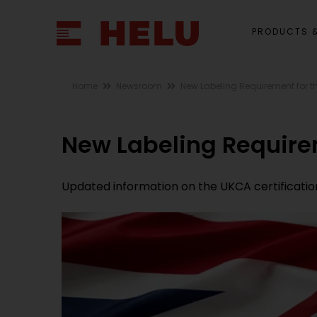
PRODUCTS &
Home
Newsroom
New Labeling Requirement for t
New Labeling Require
Updated information on the UKCA certificatio