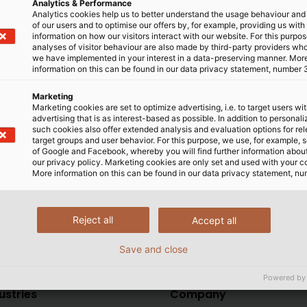
Analytics & Performance
UKCA marking will be regulated next year. However, we are
Analytics cookies help us to better understand the usage behaviour an
of our users and to optimise our offers by, for example, providing us with
ELUKABEL (UK) Ltd. This ensures that we are informed in a t
information on how our visitors interact with our website. For this purpos
rinted on our product labels. As soon as there is more regul
analyses of visitor behaviour are also made by third-party providers wh
we have implemented in your interest in a data-preserving manner. Mor
information on this can be found in our data privacy statement, number 
er our customers in the UK our products and solutions re
Marketing
Marketing cookies are set to optimize advertising, i.e. to target users wi
p you informed about further news on the subject of UKCA c
advertising that is as interest-based as possible. In addition to personal
such cookies also offer extended analysis and evaluation options for re
target groups and user behavior. For this purpose, we use, for example, 
 on this topic can be found
here
. If you have any ques
of Google and Facebook, whereby you will find further information about 
our privacy policy. Marketing cookies are only set and used with your c
More information on this can be found in our data privacy statement, nu
Reject all
Accept all
Save and close
Powered by
ustries
Company