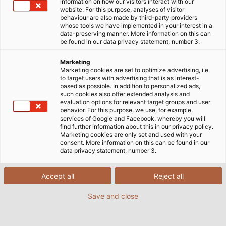
applications such as robots.
information on how our visitors interact with our
website. For this purpose, analyses of visitor
behaviour are also made by third-party providers
whose tools we have implemented in your interest in a
data-preserving manner. More information on this can
be found in our data privacy statement, number 3.
Marketing
Marketing cookies are set to optimize advertising, i.e.
to target users with advertising that is as interest-
based as possible. In addition to personalized ads,
such cookies also offer extended analysis and
evaluation options for relevant target groups and user
behavior. For this purpose, we use, for example,
services of Google and Facebook, whereby you will
find further information about this in our privacy policy.
Marketing cookies are only set and used with your
consent. More information on this can be found in our
data privacy statement, number 3.
Accept all
Reject all
Save and close