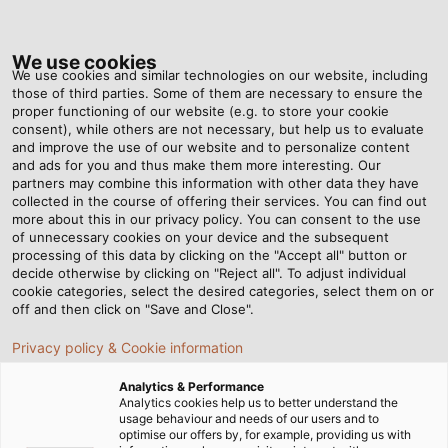
Tog
nav
We use cookies
We use cookies and similar technologies on our website, including
those of third parties. Some of them are necessary to ensure the
proper functioning of our website (e.g. to store your cookie
Home
Newsroom
On the Spot: Focused and Precise
consent), while others are not necessary, but help us to evaluate
and improve the use of our website and to personalize content
and ads for you and thus make them more interesting. Our
partners may combine this information with other data they have
On the Spot: Focused and
collected in the course of offering their services. You can find out
more about this in our privacy policy. You can consent to the use
Precise
of unnecessary cookies on your device and the subsequent
processing of this data by clicking on the "Accept all" button or
decide otherwise by clicking on "Reject all". To adjust individual
cookie categories, select the desired categories, select them on or
Scansonic MI GmbH specializes in optical systems for
off and then click on "Save and Close".
robot-assisted laser machining. The modules from the
Privacy policy & Cookie information
high-tech company in Berlin feature custom ROBOFLEX®
cables from HELUKABEL. These cables withstand
Analytics & Performance
mechanical stresses such as bending and torsion,
Analytics cookies help us to better understand the
usage behaviour and needs of our users and to
making them ideal for use in automated industrial
optimise our offers by, for example, providing us with