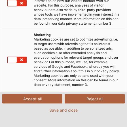
information on how our visitors interact with our
website. For this purpose, analyses of visitor
behaviour are also made by third-party providers
whose tools we have implemented in your interest in a
data-preserving manner. More information on this can
be found in our data privacy statement, number 3.
Marketing
Marketing cookies are set to optimize advertising, i.e.
to target users with advertising that is as interest-
based as possible. In addition to personalized ads,
such cookies also offer extended analysis and
evaluation options for relevant target groups and user
behavior. For this purpose, we use, for example,
services of Google and Facebook, whereby you will
find further information about this in our privacy policy.
Marketing cookies are only set and used with your
consent. More information on this can be found in our
data privacy statement, number 3.
Accept all
Reject all
Save and close