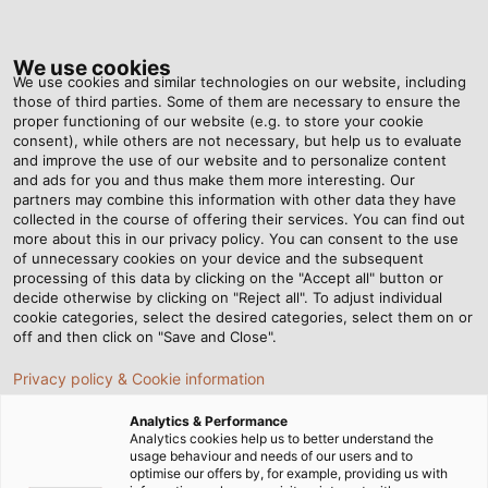
Tog
nav
We use cookies
We use cookies and similar technologies on our website, including
those of third parties. Some of them are necessary to ensure the
proper functioning of our website (e.g. to store your cookie
Home
Newsroom
consent), while others are not necessary, but help us to evaluate
Q&A With HELU: Cable Management & Processing
and improve the use of our website and to personalize content
and ads for you and thus make them more interesting. Our
partners may combine this information with other data they have
collected in the course of offering their services. You can find out
Q&A With HELU: Cable
more about this in our privacy policy. You can consent to the use
of unnecessary cookies on your device and the subsequent
processing of this data by clicking on the "Accept all" button or
Management & Processing
decide otherwise by clicking on "Reject all". To adjust individual
cookie categories, select the desired categories, select them on or
off and then click on "Save and Close".
Privacy policy & Cookie information
Analytics & Performance
Analytics cookies help us to better understand the
usage behaviour and needs of our users and to
optimise our offers by, for example, providing us with