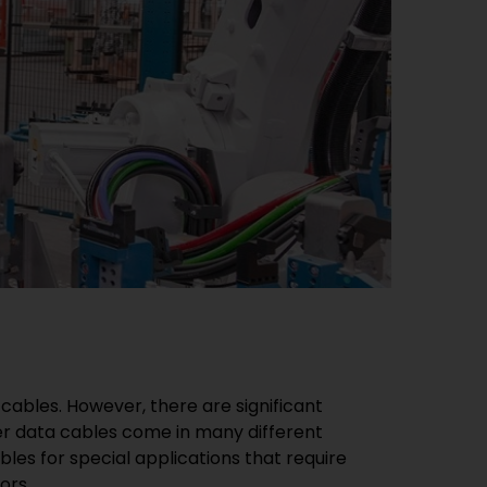
cables. However, there are significant
per data cables come in many different
les for special applications that require
ors.