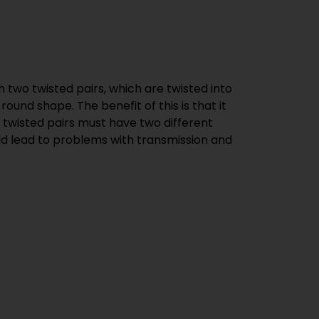
 two twisted pairs, which are twisted into
round shape. The benefit of this is that it
al twisted pairs must have two different
ould lead to problems with transmission and