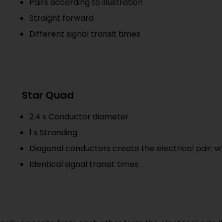
Pairs according to illustration
Straight forward
Different signal transit times
Star Quad
2.4 x Conductor diameter
1 x Stranding
Diagonal conductors create the electrical pair: 
Identical signal transit times