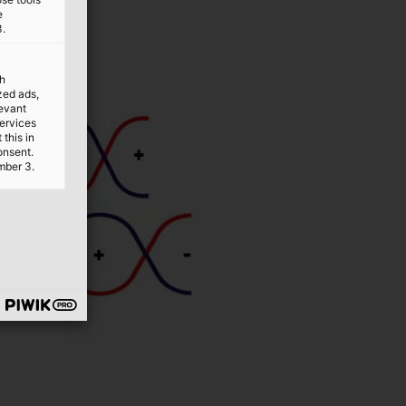
e
3.
th
ized ads,
levant
services
this in
onsent.
mber 3.