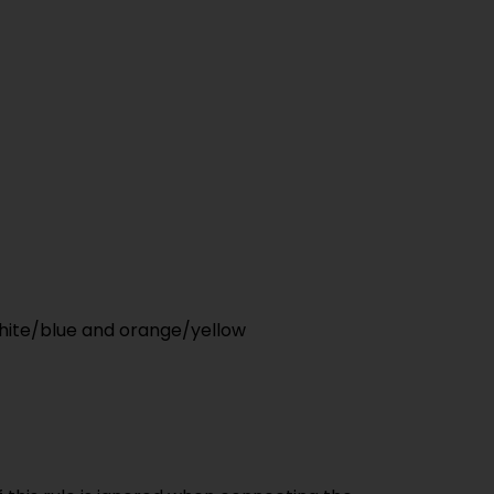
white/blue and orange/yellow