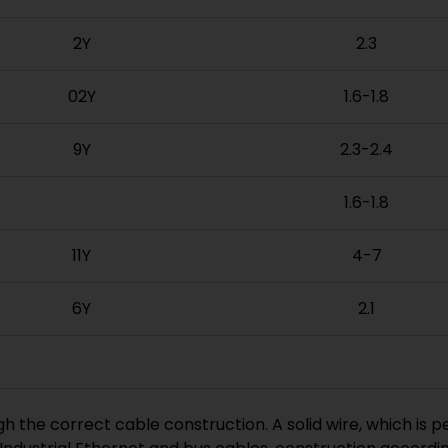
2Y
2.3
02Y
1.6-1.8
9Y
2.3-2.4
1.6-1.8
11Y
4-7
6Y
2.1
gh the correct cable construction. A solid wire, which is 