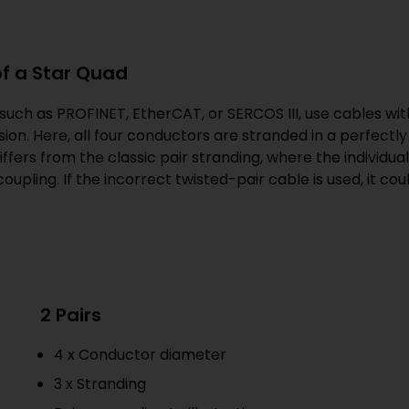
of a Star Quad
uch as PROFINET, EtherCAT, or SERCOS III, use cables with
ion. Here, all four conductors are stranded in a perfectly 
 differs from the classic pair stranding, where the individu
oupling. If the incorrect twisted-pair cable is used, it c
2 Pairs
4 x Conductor diameter
3 x Stranding