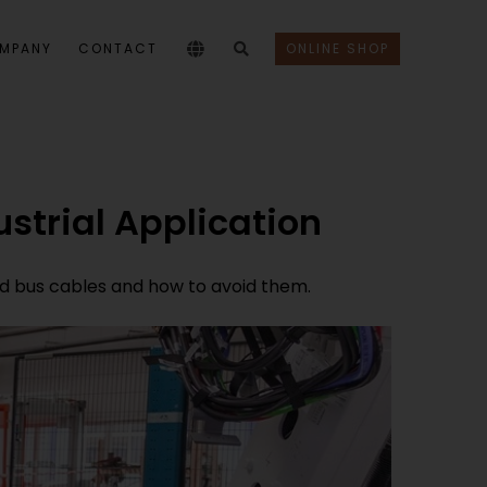
MPANY
CONTACT
ONLINE SHOP
ustrial Application
and bus cables and how to avoid them.