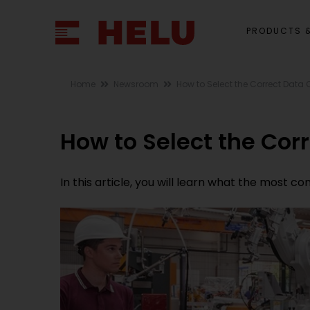
PRODUCTS &
Home
Newsroom
How to Select the Correct Data C
How to Select the Corr
In this article, you will learn what the most