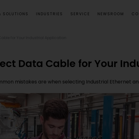
 SOLUTIONS
INDUSTRIES
SERVICE
NEWSROOM
CO
able for Your Industrial Application
ect Data Cable for Your Ind
 common mistakes are when selecting Industrial Ethernet 