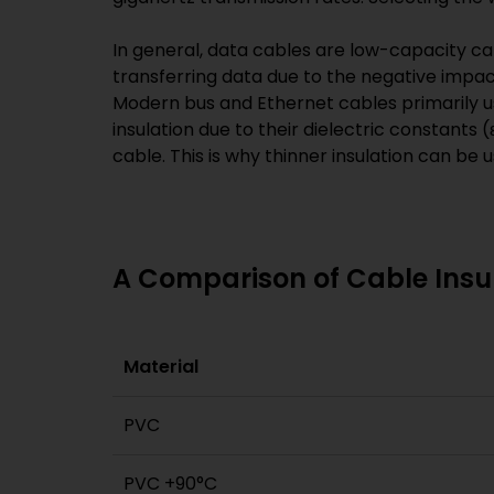
In general, data cables are low-capacity cab
transferring data due to the negative impact 
Modern bus and Ethernet cables primarily u
insulation due to their dielectric constants (
cable. This is why thinner insulation can be 
A Comparison of Cable Insul
Material
PVC
PVC +90°C