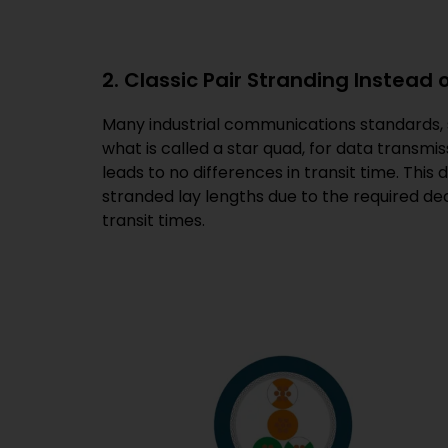
2. Classic Pair Stranding Instead 
Many industrial communications standards, s
what is called a star quad, for data transmiss
leads to no differences in transit time. This
stranded lay lengths due to the required dec
transit times.