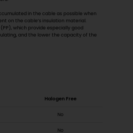
 accumulated in the cable as possible when
ent on the cable’s insulation material.
(PP), which provide especially good
nsulating, and the lower the capacity of the
Halogen Free
No
No