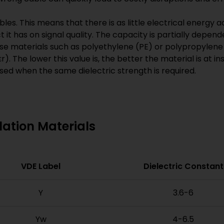
les. This means that there is as little electrical energy
it has on signal quality. The capacity is partially depend
se materials such as polyethylene (PE) or polypropylene 
εr). The lower this value is, the better the material is at i
used when the same dielectric strength is required.
ation Materials
VDE Label
Dielectric Constant
Y
3.6-6
Yw
4-6.5