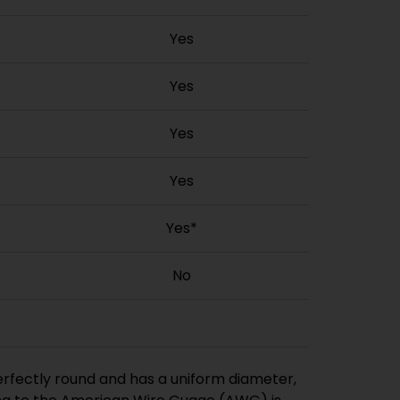
Yes
Yes
Yes
Yes
Yes*
No
perfectly round and has a uniform diameter,