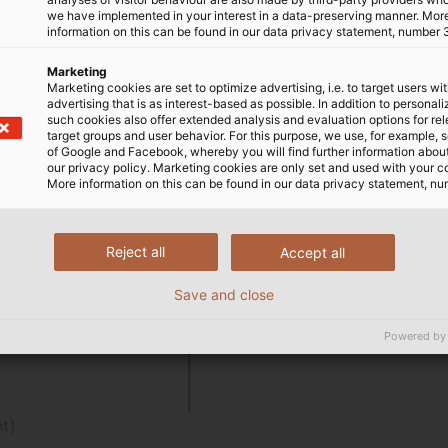
we have implemented in your interest in a data-preserving manner. Mor
information on this can be found in our data privacy statement, number 
Marketing
Marketing cookies are set to optimize advertising, i.e. to target users wi
advertising that is as interest-based as possible. In addition to personal
such cookies also offer extended analysis and evaluation options for re
target groups and user behavior. For this purpose, we use, for example, 
of Google and Facebook, whereby you will find further information about 
our privacy policy. Marketing cookies are only set and used with your c
More information on this can be found in our data privacy statement, nu
Reject all
Accept all
Save and close
Powered by
ht)