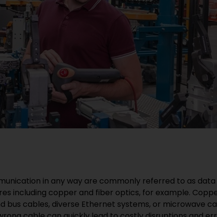
munication in any way are commonly referred to as data 
ures including copper and fiber optics, for example. Cop
nd bus cables, diverse Ethernet systems, or microwave cab
wrong cable can quickly lead to costly disruptions and err