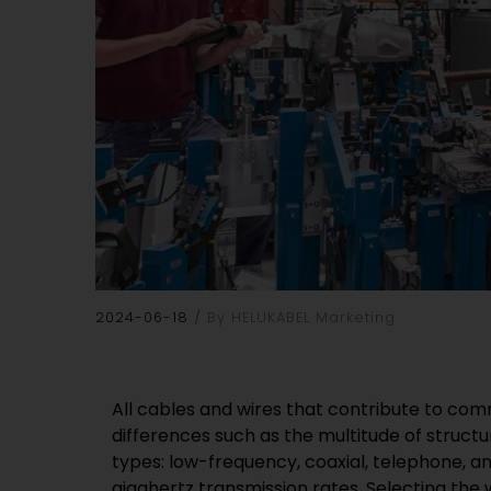
2024-06-18
By HELUKABEL Marketing
All cables and wires that contribute to com
differences such as the multitude of struct
types: low-frequency, coaxial, telephone, a
gigahertz transmission rates. Selecting the 