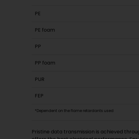
PE
PE foam
PP
PP foam
PUR
FEP
*Dependent on the flame retardants used
Pristine data transmission is achieved throu