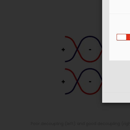
Poor decoupling (left) and good decoupling (rig