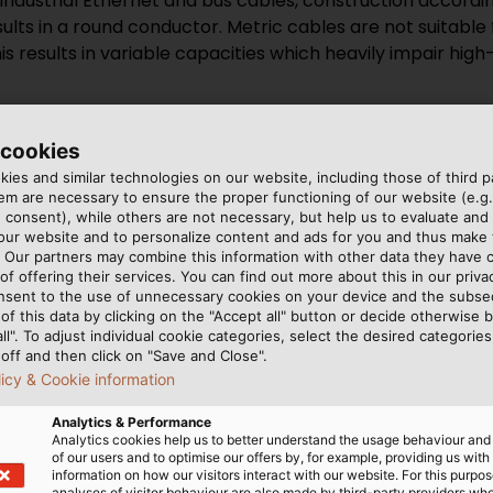
 Industrial Ethernet and bus cables, construction accor
sults in a round conductor. Metric cables are not suitable 
s results in variable capacities which heavily impair hig
 cookies
ng Industrial Ethernet and Bus Cab
ies and similar technologies on our website, including those of third pa
m are necessary to ensure the proper functioning of our website (e.g.
 consent), while others are not necessary, but help us to evaluate and
 our website and to personalize content and ads for you and thus mak
. Our partners may combine this information with other data they have c
-Frequency Applications
of offering their services. You can find out more about this in our privac
nsent to the use of unnecessary cookies on your device and the subs
of this data by clicking on the "Accept all" button or decide otherwise b
equency Ethernet connections is a common cause of malf
all". To adjust individual cookie categories, select the desired categories
t characteristic impedance from what is required by the E
off and then click on "Save and Close".
ata cables, all pairs are laid in parallel strands. This me
licy & Cookie information
cations must also be optimally decoupled. This is achieve
Analytics & Performance
the twisted pairs within the overall construction must als
Analytics cookies help us to better understand the usage behaviour an
of our users and to optimise our offers by, for example, providing us with
information on how our visitors interact with our website. For this purpos
analyses of visitor behaviour are also made by third-party providers wh