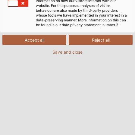
和我们一起参观黑明根物流中心吧！
information on how our visitors interact with our
website. For this purpose, analyses of visitor
behaviour are also made by third-party providers
whose tools we have implemented in your interest in a
data-preserving manner. More information on this can
be found in our data privacy statement, number 3.
进货出货
Accept all
Reject all
Save and close
就响应客户的交货需求而言，短距离运送和实时性都是不可
忽视的重要因素。我们的物流过程中有一个重要环节就是在
进港区，那里每天每8个卸货码头要处理多达25辆卡车的货
物。员工会对进货物件进行分类和检查，并对每件货品、电
缆及其配件做电子记录，如此他们就能立即检测出货品的缺
陷，以决定如何处理订单。自动传送带可将订购的定制电
缆、连接套管和整个电缆卷筒直接运输至出港物流区，不打
算装运的产品将被储存在和柔电缆仓库中，以备下次交付。