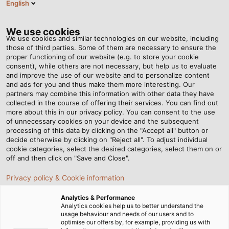
English
Tog
nav
We use cookies
We use cookies and similar technologies on our website, including
those of third parties. Some of them are necessary to ensure the
proper functioning of our website (e.g. to store your cookie
consent), while others are not necessary, but help us to evaluate
and improve the use of our website and to personalize content
and ads for you and thus make them more interesting. Our
partners may combine this information with other data they have
collected in the course of offering their services. You can find out
物流之旅
more about this in our privacy policy. You can consent to the use
of unnecessary cookies on your device and the subsequent
processing of this data by clicking on the "Accept all" button or
decide otherwise by clicking on "Reject all". To adjust individual
cookie categories, select the desired categories, select them on or
off and then click on "Save and Close".
Privacy policy & Cookie information
首页
关于和柔
物流
物流之旅
Analytics & Performance
Analytics cookies help us to better understand the
usage behaviour and needs of our users and to
optimise our offers by, for example, providing us with