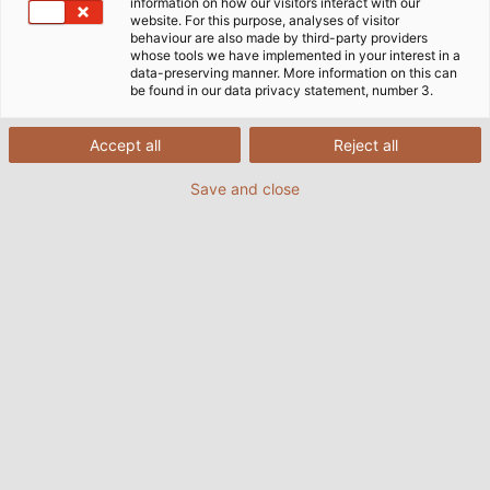
information on how our visitors interact with our
website. For this purpose, analyses of visitor
机器和设备工程用电缆和电线
behaviour are also made by third-party providers
whose tools we have implemented in your interest in a
data-preserving manner. More information on this can
be found in our data privacy statement, number 3.
作为德国第二大工业部门以及出口和创新的领先产业，机器
和设备制造在德国经济中仍然占有重要地位。尽管资本货物
Accept all
Reject all
行业是一个竞争激烈的国际市场，但来自德意志联邦共和国
的产品始终以创新和高质量标准为己任，而这也得到了回
Save and close
报。
“德国制造”的标签在世界范围内享有很高的声誉，是世界高
质量标志之一。而最重要的是，它代表着卓越的质量和其高
度的安全性—大家信任德国产品。
为保持这一行业标准，而和柔一直努力创新。除了卓越的电
气和机械性能外，我们的技术领先优势更多的是基于多种先
进材料以及多年的经验。无论是集团公司的大型机器和系
统，还是中等规模的机器制造商，我们都会与每个客户开展
密切合作，以便针对每个应用优化我们的产品并提供个性化
的解决方案。通过这种方式，和柔电缆为工业领域的成功做