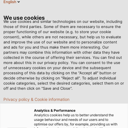
English
Tog
nav
We use cookies
We use cookies and similar technologies on our website, including
those of third parties. Some of them are necessary to ensure the
proper functioning of our website (e.g. to store your cookie
consent), while others are not necessary, but help us to evaluate
and improve the use of our website and to personalize content
and ads for you and thus make them more interesting. Our
partners may combine this information with other data they have
collected in the course of offering their services. You can find out
机械和工厂建
more about this in our privacy policy. You can consent to the use
of unnecessary cookies on your device and the subsequent
设
processing of this data by clicking on the "Accept all" button or
decide otherwise by clicking on "Reject all". To adjust individual
cookie categories, select the desired categories, select them on or
off and then click on "Save and Close".
Privacy policy & Cookie information
Analytics & Performance
首页
各行各业
行业
机械和工厂建设
Analytics cookies help us to better understand the
usage behaviour and needs of our users and to
optimise our offers by, for example, providing us with