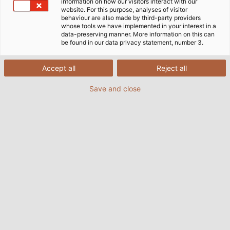
生产基地：德国、波兰和中国工厂
information on how our visitors interact with our
website. For this purpose, analyses of visitor
behaviour are also made by third-party providers
whose tools we have implemented in your interest in a
data-preserving manner. More information on this can
和柔的生产始于1988年，当时是在温茨巴赫工厂（靠近纽伦
be found in our data privacy statement, number 3.
堡），这是是我们生产电缆的起点，我们的测试中心也在同
一位置。迄今为止，温茨巴赫的生产容量已经扩大了三倍。
Accept all
Reject all
其它欧洲的生产工厂设立在德国迈森和波兰亚沃日诺。
2024年，我们在中国常州建立生产工厂，方便我们快速灵
Save and close
活的响应亚洲客户的需求。