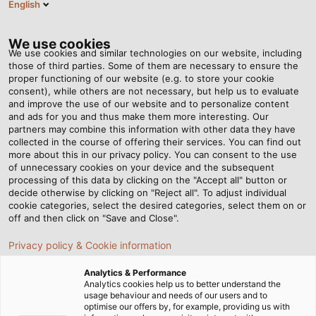
English
Tog
nav
We use cookies
We use cookies and similar technologies on our website, including
those of third parties. Some of them are necessary to ensure the
proper functioning of our website (e.g. to store your cookie
consent), while others are not necessary, but help us to evaluate
and improve the use of our website and to personalize content
and ads for you and thus make them more interesting. Our
partners may combine this information with other data they have
collected in the course of offering their services. You can find out
生产
more about this in our privacy policy. You can consent to the use
of unnecessary cookies on your device and the subsequent
processing of this data by clicking on the "Accept all" button or
decide otherwise by clicking on "Reject all". To adjust individual
cookie categories, select the desired categories, select them on or
off and then click on "Save and Close".
Privacy policy & Cookie information
首页
关于和柔
生产制造
Analytics & Performance
Analytics cookies help us to better understand the
usage behaviour and needs of our users and to
optimise our offers by, for example, providing us with