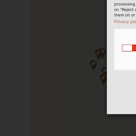
processing 
on "Reject 
them on or 
Privacy po