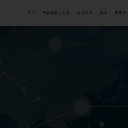
首页
产品和解决方案
各行各业
服务
资讯中