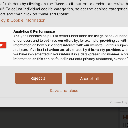
H
of this data by clicking on the "Accept all" button or decide otherwise b
all". To adjust individual cookie categories, select the desired categories
H
off and then click on "Save and Close".
Sc
licy & Cookie information
7
Analytics & Performance
Analytics cookies help us to better understand the usage behaviour an
of our users and to optimise our offers by, for example, providing us with
information on how our visitors interact with our website. For this purpos
h
analyses of visitor behaviour are also made by third-party providers wh
we have implemented in your interest in a data-preserving manner. Mor
H
information on this can be found in our data privacy statement, number 
H
Zu
Reject all
Accept all
15
Save and close
Powered by
h
H
H