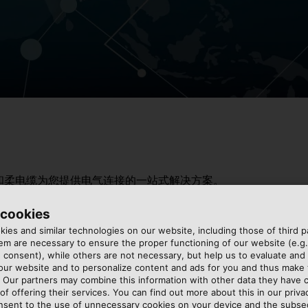
和柔电缆为您提供电气连接的一站式解决方案。
 cookies
ies and similar technologies on our website, including those of third pa
m are necessary to ensure the proper functioning of our website (e.g.
 consent), while others are not necessary, but help us to evaluate and
 our website and to personalize content and ads for you and thus mak
. Our partners may combine this information with other data they have c
of offering their services. You can find out more about this in our privac
nsent to the use of unnecessary cookies on your device and the subs