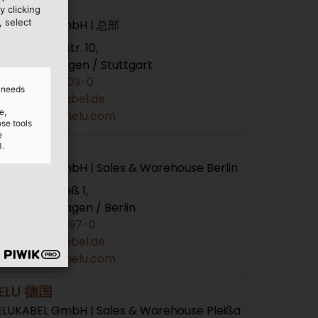
ELU 德国
y clicking
, select
ELUKABEL GmbH | 总部
hloßhaldenstr. 10,
1282 Hemmingen / Stuttgart
+49 7150 9209-0
d needs
info@helukabel.de
e,
ttps://www.helu.com
ose tools
e
ELU 德国
3.
ELUKABEL GmbH | Sales & Warehouse Berlin
m Mühlenfließ 1,
366 Neuenhagen / Berlin
+49 3342 2397-0
info@helukabel.de
ttps://www.helu.com
ELU 德国
ELUKABEL GmbH | Sales & Warehouse Pleißa