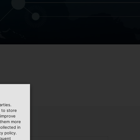
rties.
 to store
 improve
e them more
ollected in
y policy.
equent