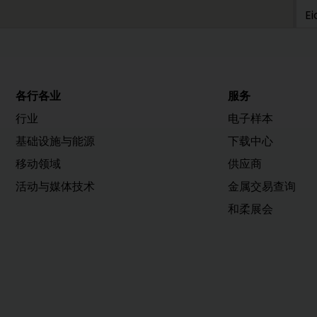
Ei
0
h
各行各业
服务
H
行业
电子样本
H
基础设施与能源
下载中心
M
移动领域
供应商
4
活动与媒体技术
金属交易查询
和柔展会
h
H
H
Vi
2