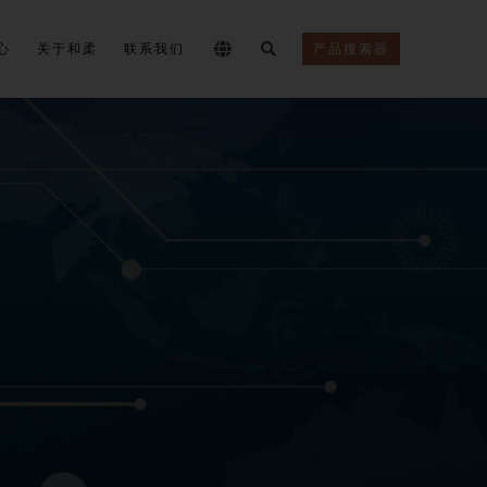
心
关于和柔
联系我们
产品搜索器