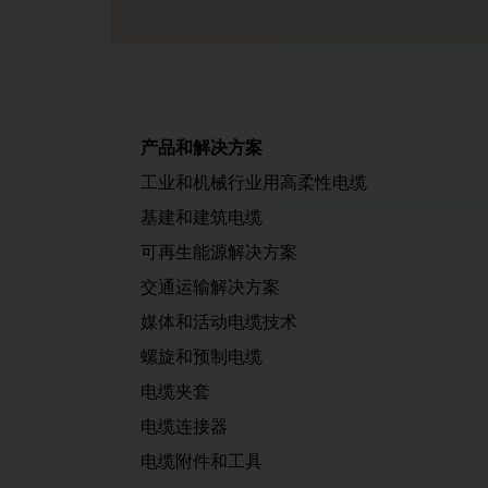
产品和解决方案
工业和机械行业用高柔性电缆
基建和建筑电缆
可再生能源解决方案
交通运输解决方案
媒体和活动电缆技术
螺旋和预制电缆
电缆夹套
电缆连接器
电缆附件和工具