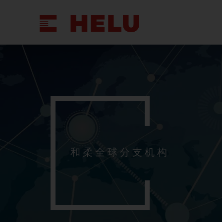
和柔全球分支机构