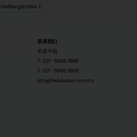
chelbergstraße 7,
9212 Limbach-Oberfrohna
+49 3722 6086-0
info@helukabel.de
ttps://www.helu.com
联系我们
ELU 德国
和柔中国
ELUKABEL GmbH | Sales Rhein-Ruhr
T: 021- 5869 3999
usikweg 4
F: 021- 5869 3666
6047 Oberhausen
info@helukabel.com.cn
+49 208 882320-0
info@helukabel.de
ttps://www.helu.com
ELU 德国
ELUKABEL GmbH | Sales North
ktoriastraße 2,
5524 Itzehoe