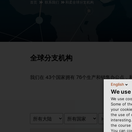
首页
联系我们
和柔全球分支机构
全球分支机构
我们在
43
个国家拥有
76
个生产和销售办公点，
English
We use
We use cook
Some of the
your cookie
the use of
interesting
the course 
You can co