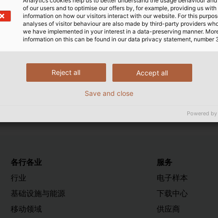
Analytics cookies help us to better understand the usage behaviour an
of our users and to optimise our offers by, for example, providing us with
 50525-2-51 (VDE 0285-525-2-51). It signifies that cab
information on how our visitors interact with our website. For this purpos
al test specifications of the so-called DIN EN/DIN VDE sta
analyses of visitor behaviour are also made by third-party providers wh
we have implemented in your interest in a data-preserving manner. Mor
ectors examine and check both production processes and
information on this can be found in our data privacy statement, number 
o display the registration number. The VDE number is theref
ute has approved the high level of technical and quality
Reject all
Accept all
Save and close
Powered by
各行各业
服务
行业
电子样本
基础设施与能源
下载中心
移动领域
供应商