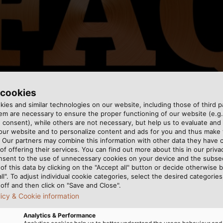
 cookies
ies and similar technologies on our website, including those of third pa
m are necessary to ensure the proper functioning of our website (e.g.
 consent), while others are not necessary, but help us to evaluate and
 our website and to personalize content and ads for you and thus mak
. Our partners may combine this information with other data they have c
of offering their services. You can find out more about this in our privac
nsent to the use of unnecessary cookies on your device and the subs
ave been monitored by regular inspections from the Verba
of this data by clicking on the "Accept all" button or decide otherwise b
cal Engineering, Electronics and Information Technology),
all". To adjust individual cookie categories, select the desired categories
round the world. Among other things, the Association pr
off and then click on "Save and Close".
licy & Cookie information
e majority of control cable models in the HELUKABEL range
chain cables with or without shielding. The registration i
Analytics & Performance
 us to construct control cables that are more compact a