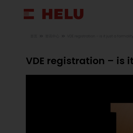
首页
资讯中心
VDE registration – is it just a formalit
VDE registration – is i