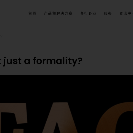
首页
产品和解决方案
各行各业
服务
资讯中
y?
t just a formality?