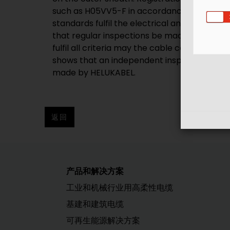
such as H05VV5-F in accordance with DIN EN
standards fulfil the electrical and mechanic
that regular inspections be made. VDE insp
fulfil all criteria may the cable continue t
shows that an independent inspection instit
made by HELUKABEL.
返回
产品和解决方案
工业和机械行业用高柔性电缆
基建和建筑电缆
可再生能源解决方案