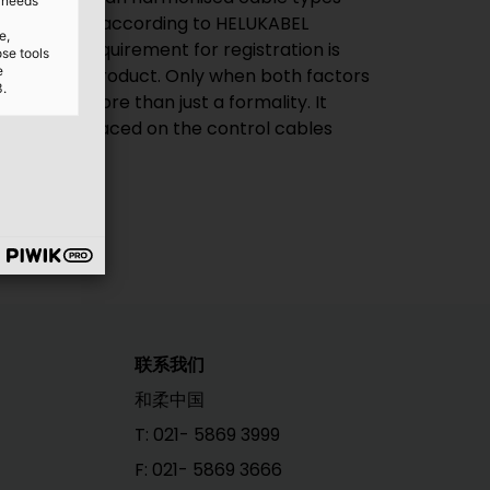
d needs
les produced according to HELUKABEL
e,
ndards. A requirement for registration is
ose tools
e
 the final product. Only when both factors
3.
ore much more than just a formality. It
 standards placed on the control cables
联系我们
和柔中国
T: 021- 5869 3999
F: 021- 5869 3666