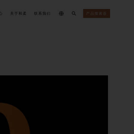
心
关于和柔
联系我们
产品搜索器