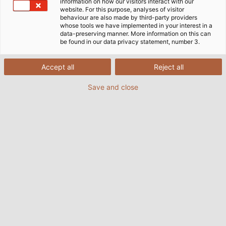
information on how our visitors interact with our
website. For this purpose, analyses of visitor
behaviour are also made by third-party providers
whose tools we have implemented in your interest in a
data-preserving manner. More information on this can
be found in our data privacy statement, number 3.
Accept all
Reject all
Save and close
HELUKABEL underground cable ensures the
ground is perfect for horse racing at Iffezheim.
(© Baden Racing)