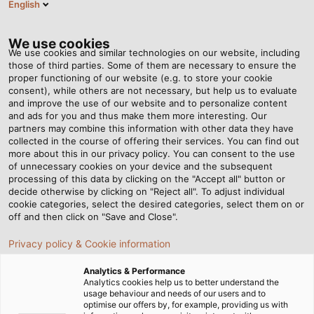
English
Tog
nav
We use cookies
We use cookies and similar technologies on our website, including
those of third parties. Some of them are necessary to ensure the
proper functioning of our website (e.g. to store your cookie
首页
资讯中心
The Rainmakers
consent), while others are not necessary, but help us to evaluate
and improve the use of our website and to personalize content
and ads for you and thus make them more interesting. Our
partners may combine this information with other data they have
The Rainmakers
collected in the course of offering their services. You can find out
more about this in our privacy policy. You can consent to the use
of unnecessary cookies on your device and the subsequent
processing of this data by clicking on the "Accept all" button or
The Pröhl company makes sure the turf at the Iffezheim
decide otherwise by clicking on "Reject all". To adjust individual
Racecourse is kept crisp and green even during hot
cookie categories, select the desired categories, select them on or
summers.
off and then click on "Save and Close".
Privacy policy & Cookie information
Analytics & Performance
Analytics cookies help us to better understand the
usage behaviour and needs of our users and to
optimise our offers by, for example, providing us with