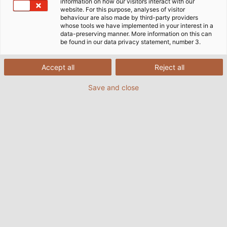
information on how our visitors interact with our
website. For this purpose, analyses of visitor
behaviour are also made by third-party providers
whose tools we have implemented in your interest in a
data-preserving manner. More information on this can
be found in our data privacy statement, number 3.
Accept all
Reject all
Save and close
A special solution from KABELMAT makes a coil
winding machine seem almost weightless. (©
HELUKABEL / Simon Wurster)