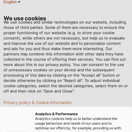
English
Tog
nav
We use cookies
We use cookies and similar technologies on our website, including
those of third parties. Some of them are necessary to ensure the
proper functioning of our website (e.g. to store your cookie
首页
资讯中心
Complete Lift-Off
consent), while others are not necessary, but help us to evaluate
and improve the use of our website and to personalize content
and ads for you and thus make them more interesting. Our
partners may combine this information with other data they have
Complete Lift-Off
collected in the course of offering their services. You can find out
more about this in our privacy policy. You can consent to the use
of unnecessary cookies on your device and the subsequent
processing of this data by clicking on the "Accept all" button or
At VEGA Grieshaber, a KABELMAT coil winding machine
decide otherwise by clicking on "Reject all". To adjust individual
floats from rack to rack as light as a feather.
cookie categories, select the desired categories, select them on or
off and then click on "Save and Close".
Privacy policy & Cookie information
Analytics & Performance
Analytics cookies help us to better understand the
usage behaviour and needs of our users and to
optimise our offers by, for example, providing us with