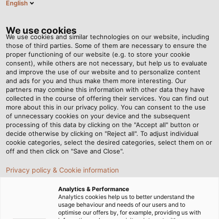
English
Tog
nav
We use cookies
We use cookies and similar technologies on our website, including
those of third parties. Some of them are necessary to ensure the
proper functioning of our website (e.g. to store your cookie
首页
资讯中心
South not North
consent), while others are not necessary, but help us to evaluate
and improve the use of our website and to personalize content
and ads for you and thus make them more interesting. Our
partners may combine this information with other data they have
South not North
collected in the course of offering their services. You can find out
more about this in our privacy policy. You can consent to the use
of unnecessary cookies on your device and the subsequent
processing of this data by clicking on the "Accept all" button or
Artist Maria Euler challenges human perception of
decide otherwise by clicking on "Reject all". To adjust individual
science and culture by turning the points of the
cookie categories, select the desired categories, select them on or
compass upside down with a coil made of cables.
off and then click on "Save and Close".
Privacy policy & Cookie information
Analytics & Performance
Analytics cookies help us to better understand the
usage behaviour and needs of our users and to
optimise our offers by, for example, providing us with