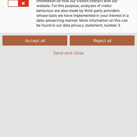
information on how our visitors interact with our
website. For this purpose, analyses of visitor
behaviour are also made by third-party providers
whose tools we have implemented in your interest in a
data-preserving manner. More information on this can
be found in our data privacy statement, number 3.
Accept all
Reject all
Save and close
It took artist Maria Euler four months to build
her magnetic coil. (© Maria Euler)