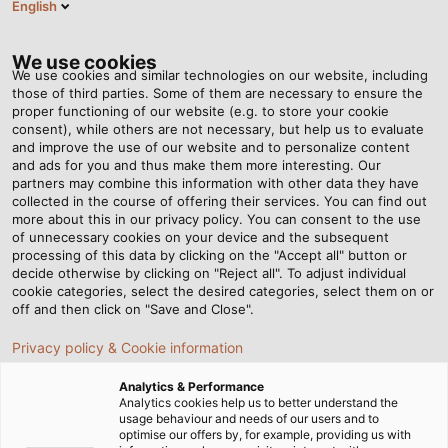
English
Tog
nav
We use cookies
We use cookies and similar technologies on our website, including
those of third parties. Some of them are necessary to ensure the
proper functioning of our website (e.g. to store your cookie
首页
资讯中心
consent), while others are not necessary, but help us to evaluate
HMI 2022: A Successful Return to Tradeshow Normality
and improve the use of our website and to personalize content
and ads for you and thus make them more interesting. Our
partners may combine this information with other data they have
collected in the course of offering their services. You can find out
HMI 2022: A Successful
more about this in our privacy policy. You can consent to the use
of unnecessary cookies on your device and the subsequent
processing of this data by clicking on the "Accept all" button or
Return to Tradeshow
decide otherwise by clicking on "Reject all". To adjust individual
cookie categories, select the desired categories, select them on or
Normality
off and then click on "Save and Close".
Privacy policy & Cookie information
HELUKABEL is pleased about its successful appearance
Analytics & Performance
at HMI 2022
Analytics cookies help us to better understand the
usage behaviour and needs of our users and to
optimise our offers by, for example, providing us with