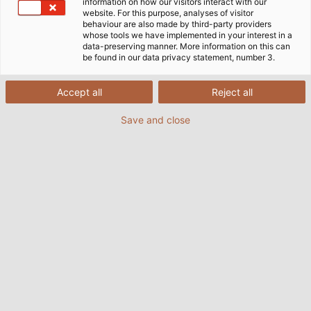
information on how our visitors interact with our
website. For this purpose, analyses of visitor
behaviour are also made by third-party providers
whose tools we have implemented in your interest in a
data-preserving manner. More information on this can
be found in our data privacy statement, number 3.
Accept all
Reject all
Save and close