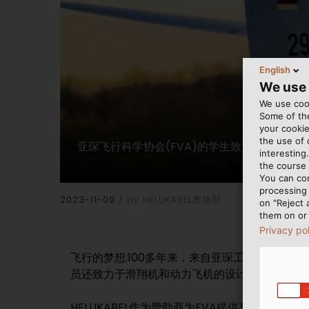
English
We use
We use cook
Some of the
your cookie
the use of
亚琛飞行科学协会(FVA)的学生致力于滑翔机
interesting
the course 
You can co
processing 
2023-11-09
by HELUKABEL市场部
on "Reject 
them on or 
Privacy po
飞行的梦想:100多年来，来自亚琛工业大学和
员还致力于滑翔机和动力飞机的设计、建造和操
HELUKABEL作为赞助商为FVA提供车间设备所需