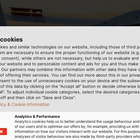
 cookies
ies and similar technologies on our website, including those of third pa
m are necessary to ensure the proper functioning of our website (e.g.
 consent), while others are not necessary, but help us to evaluate and
 our website and to personalize content and ads for you and thus mak
和机动飞机的设计、建造和操作。
. Our partners may combine this information with other data they have c
of offering their services. You can find out more about this in our privac
nsent to the use of unnecessary cookies on your device and the subs
of this data by clicking on the "Accept all" button or decide otherwise b
all". To adjust individual cookie categories, select the desired categories
off and then click on "Save and Close".
licy & Cookie information
亚琛航空航天学院的一群学生组成的亚琛飞行协会（FVA）一直致
Analytics & Performance
Analytics cookies help us to better understand the usage behaviour an
作。学生们还在各种项目中对航空的未来进行研究，使他们能够
of our users and to optimise our offers by, for example, providing us with
information on how our visitors interact with our website. For this purpos
analyses of visitor behaviour are also made by third-party providers wh
的电缆。例如，NYY-J 5x16 re mm²配电电缆用于三相电