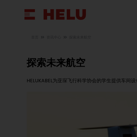
首页
资讯中心
探索未来航空
探索未来航空
HELUKABEL为亚琛飞行科学协会的学生提供车间设