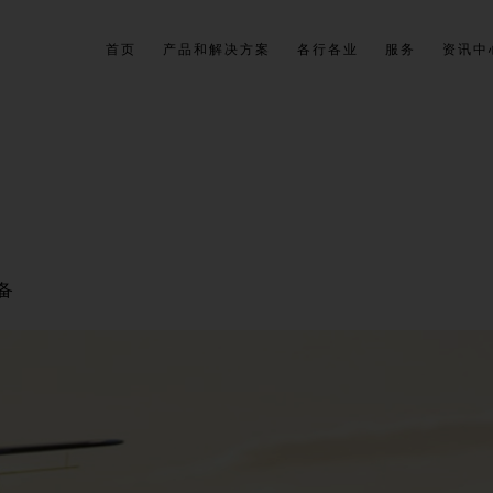
首页
产品和解决方案
各行各业
服务
资讯中
备