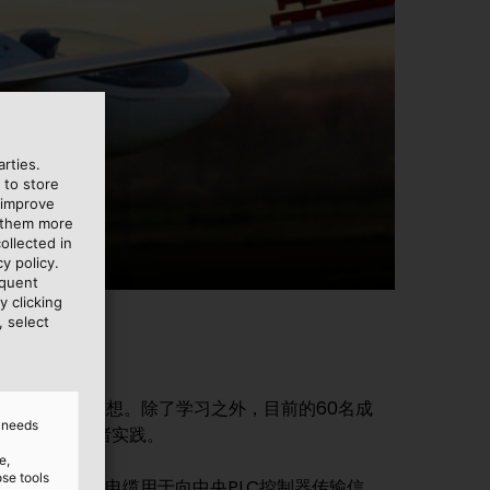
rties.
 to store
 improve
e them more
ollected in
y policy.
equent
y clicking
, select
力于实现这一梦想。除了学习之外，目前的60名成
d needs
将大学知识付诸实践。
e,
ose tools
源连接，YR钟形软管电缆用于向中央PLC控制器传输信