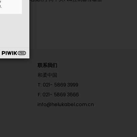
e
3.
联系我们
和柔中国
T: 021- 5869 3999
F: 021- 5869 3666
info@helukabel.com.cn