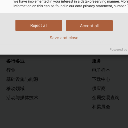
we have implemented in your interest in a data-preserving manner. Mor
工作，从而为延续FVA的成功传统做出了重要贡献。
information on this can be found in our data privacy statement, number 
Reject all
Accept all
Save and close
Powered by
各行各业
服务
行业
电子样本
基础设施与能源
下载中心
移动领域
供应商
活动与媒体技术
金属交易查询
和柔展会