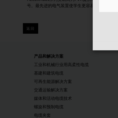
号。最先进的电气装置使学生更容易在车间和仓库
返回
产品和解决方案
工业和机械行业用高柔性电缆
基建和建筑电缆
可再生能源解决方案
交通运输解决方案
媒体和活动电缆技术
螺旋和预制电缆
电缆夹套