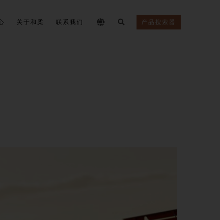
心
关于和柔
联系我们
产品搜索器