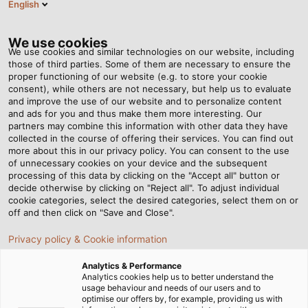
English
DK
Tog
nav
We use cookies
We use cookies and similar technologies on our website, including
those of third parties. Some of them are necessary to ensure the
proper functioning of our website (e.g. to store your cookie
consent), while others are not necessary, but help us to evaluate
and improve the use of our website and to personalize content
and ads for you and thus make them more interesting. Our
partners may combine this information with other data they have
collected in the course of offering their services. You can find out
KABLER TIL
more about this in our privacy policy. You can consent to the use
of unnecessary cookies on your device and the subsequent
MAD- OG
processing of this data by clicking on the "Accept all" button or
DRIKKEVAREINDUSTRIEN
decide otherwise by clicking on "Reject all". To adjust individual
cookie categories, select the desired categories, select them on or
OG
off and then click on "Save and Close".
PRODUKTIONSTEKNOLOGI
Privacy policy & Cookie information
Analytics & Performance
Analytics cookies help us to better understand the
usage behaviour and needs of our users and to
optimise our offers by, for example, providing us with