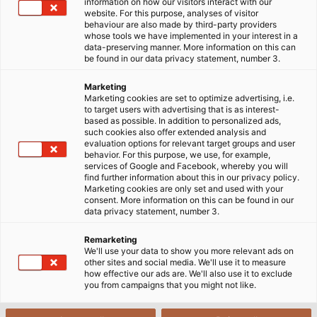
information on how our visitors interact with our
website. For this purpose, analyses of visitor
Startside
Industrier
Industri
Mad og drikkevarer
behaviour are also made by third-party providers
whose tools we have implemented in your interest in a
data-preserving manner. More information on this can
be found in our data privacy statement, number 3.
Kabler, ledninger og tilbehør til
Marketing
fødevare- og
Marketing cookies are set to optimize advertising, i.e.
to target users with advertising that is as interest-
drikkevareindustrien
based as possible. In addition to personalized ads,
such cookies also offer extended analysis and
evaluation options for relevant target groups and user
behavior. For this purpose, we use, for example,
Kravene til maskiner og deres elektriske
services of Google and Facebook, whereby you will
find further information about this in our privacy policy.
komponenter i fødevareindustrien går langt ud over
Marketing cookies are only set and used with your
standarden for klassisk anlægsteknik. Her spiller
consent. More information on this can be found in our
data privacy statement, number 3.
hygiejne en central rolle. Produktionsanlæg og deres
komponenter skal have et "hygiejnisk design"; kabler
Remarketing
og ledninger samt kabeltilbehør i form af stik og
We'll use your data to show you more relevant ads on
other sites and social media. We'll use it to measure
huse er ikke undtaget herfra.
how effective our ads are. We'll also use it to exclude
I fødevare- og drikkevareindustrien er det primære
you from campaigns that you might not like.
mål at forhindre produktforurening. Et bidrag hertil