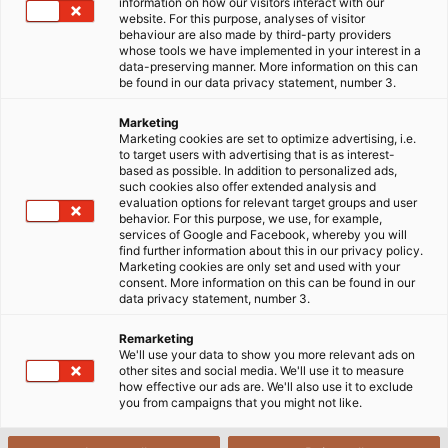
information on how our visitors interact with our
website. For this purpose, analyses of visitor
Startside
Service
behaviour are also made by third-party providers
whose tools we have implemented in your interest in a
data-preserving manner. More information on this can
be found in our data privacy statement, number 3.
HELUs service
Marketing
Marketing cookies are set to optimize advertising, i.e.
to target users with advertising that is as interest-
based as possible. In addition to personalized ads,
HELUs servicetilbud spænder fra katalogbestilling til
such cookies also offer extended analysis and
vores downloadcenter alt om HELU og vores
evaluation options for relevant target groups and user
behavior. For this purpose, we use, for example,
kataloger, flyers og formularer til tilpassede e-
services of Google and Facebook, whereby you will
business-løsninger til hurtig og problemfri
find further information about this in our privacy policy.
Marketing cookies are only set and used with your
behandling af din ordre.
consent. More information on this can be found in our
data privacy statement, number 3.
Hvis du ønsker at blive informeret automatisk om
Remarketing
firma- eller produktnyheder, inviterer vi dig til at
We'll use your data to show you more relevant ads on
abonnere på vores nyhedsbrev. Eller hvis du selv
other sites and social media. We'll use it to measure
how effective our ads are. We'll also use it to exclude
ønsker at blive en del af HELU, kan du læse om vores
you from campaigns that you might not like.
leverandørforhold.