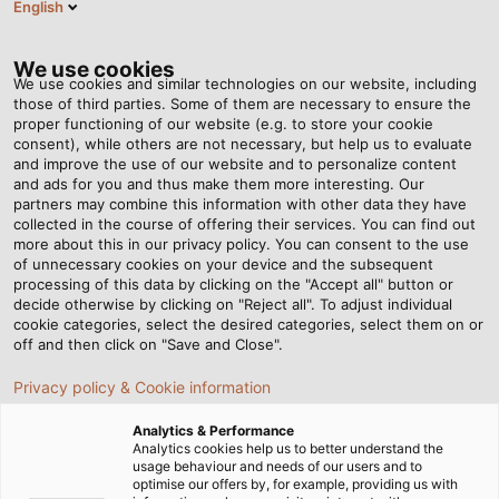
English
DK
Tog
nav
We use cookies
We use cookies and similar technologies on our website, including
those of third parties. Some of them are necessary to ensure the
proper functioning of our website (e.g. to store your cookie
consent), while others are not necessary, but help us to evaluate
and improve the use of our website and to personalize content
and ads for you and thus make them more interesting. Our
partners may combine this information with other data they have
collected in the course of offering their services. You can find out
SERVICE
more about this in our privacy policy. You can consent to the use
of unnecessary cookies on your device and the subsequent
OG
processing of this data by clicking on the "Accept all" button or
SUPPORT –
decide otherwise by clicking on "Reject all". To adjust individual
cookie categories, select the desired categories, select them on or
HELU
off and then click on "Save and Close".
DANMARK
Privacy policy & Cookie information
Analytics & Performance
Analytics cookies help us to better understand the
usage behaviour and needs of our users and to
optimise our offers by, for example, providing us with