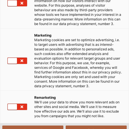
information on how our visitors interact with our
Standard leverings- og
website. For this purpose, analyses of visitor
behaviour are also made by third-party providers
betalingsbetingelser
whose tools we have implemented in your interest in a
data-preserving manner. More information on this can
be found in our data privacy statement, number 3.
Marketing
Marketing cookies are set to optimize advertising, i.e.
to target users with advertising that is as interest-
based as possible. In addition to personalized ads,
1. Gyldighed
such cookies also offer extended analysis and
evaluation options for relevant target groups and user
behavior. For this purpose, we use, for example,
services of Google and Facebook, whereby you will
find further information about this in our privacy policy.
2. Kontraktpartner
Marketing cookies are only set and used with your
consent. More information on this can be found in our
data privacy statement, number 3.
3. Telefoniske og mundtlige
Remarketing
We'll use your data to show you more relevant ads on
repræsentationer
other sites and social media. We'll use it to measure
how effective our ads are. We'll also use it to exclude
you from campaigns that you might not like.
4. Forbehold ved tilbuddet