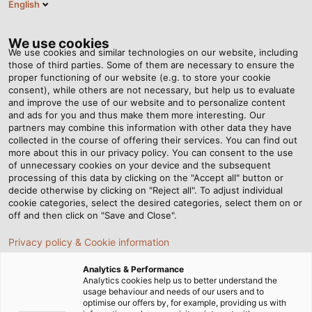
English
DK
Tog
nav
We use cookies
We use cookies and similar technologies on our website, including
those of third parties. Some of them are necessary to ensure the
proper functioning of our website (e.g. to store your cookie
consent), while others are not necessary, but help us to evaluate
and improve the use of our website and to personalize content
and ads for you and thus make them more interesting. Our
partners may combine this information with other data they have
collected in the course of offering their services. You can find out
BETINGELSER
more about this in our privacy policy. You can consent to the use
of unnecessary cookies on your device and the subsequent
processing of this data by clicking on the "Accept all" button or
decide otherwise by clicking on "Reject all". To adjust individual
cookie categories, select the desired categories, select them on or
off and then click on "Save and Close".
Privacy policy & Cookie information
Startside
Juridiske oplysninger
Betingelser
Analytics & Performance
Analytics cookies help us to better understand the
usage behaviour and needs of our users and to
HELUKABEL Danmark ApS
optimise our offers by, for example, providing us with