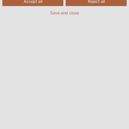
Accept all
Reject all
Save and close
5. Ordrebekræftelse
6. Ændring, annullering af ordrer
7. Priser og omkostninger
7.1. Priser på kabler og rør
7.2. Priser for tilbehør
7.3. Minimum ordreværdi, tillæg