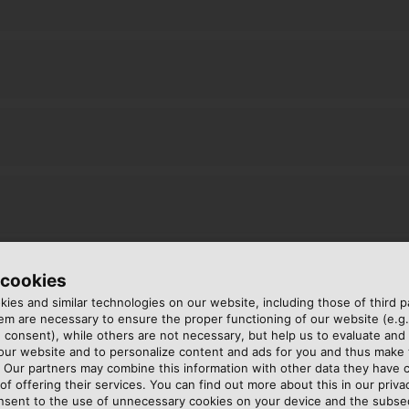
 cookies
ies and similar technologies on our website, including those of third pa
m are necessary to ensure the proper functioning of our website (e.g.
 consent), while others are not necessary, but help us to evaluate and
 our website and to personalize content and ads for you and thus mak
. Our partners may combine this information with other data they have c
of offering their services. You can find out more about this in our privac
nsent to the use of unnecessary cookies on your device and the subs