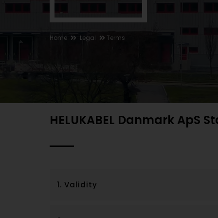
Home
Legal
Terms
HELUKABEL Danmark ApS St
1. Validity