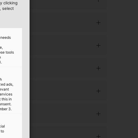
y clicking
, select
d needs
e,
ose tools
e
3.
th
ized ads,
levant
services
this in
onsent.
mber 3.
ial
 to