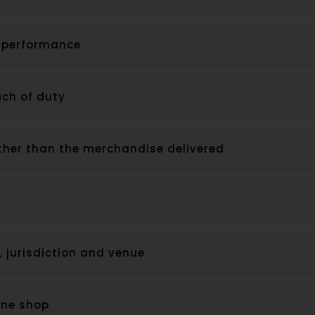
f performance
ch of duty
ther than the merchandise delivered
, jurisdiction and venue
line shop