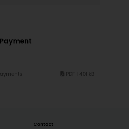
d Payment
 payments
PDF | 401 kB
Contact