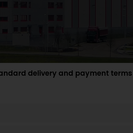
andard delivery and payment terms