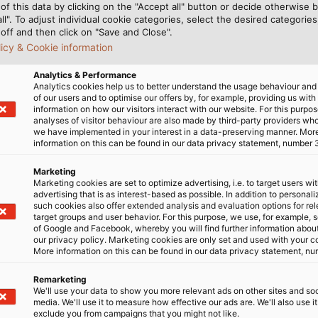
of this data by clicking on the "Accept all" button or decide otherwise b
all". To adjust individual cookie categories, select the desired categories
off and then click on "Save and Close".
licy & Cookie information
Analytics & Performance
Analytics cookies help us to better understand the usage behaviour an
of our users and to optimise our offers by, for example, providing us with
information on how our visitors interact with our website. For this purpos
analyses of visitor behaviour are also made by third-party providers wh
we have implemented in your interest in a data-preserving manner. Mor
information on this can be found in our data privacy statement, number 
resale, use and processing
Marketing
Marketing cookies are set to optimize advertising, i.e. to target users wi
advertising that is as interest-based as possible. In addition to personal
such cookies also offer extended analysis and evaluation options for re
y
target groups and user behavior. For this purpose, we use, for example, 
of Google and Facebook, whereby you will find further information about 
our privacy policy. Marketing cookies are only set and used with your c
More information on this can be found in our data privacy statement, nu
isk
Remarketing
We'll use your data to show you more relevant ads on other sites and soc
media. We'll use it to measure how effective our ads are. We'll also use it
exclude you from campaigns that you might not like.