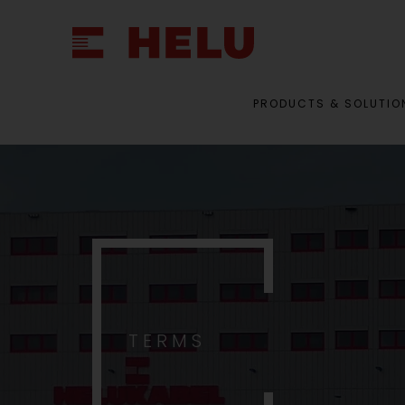
PRODUCTS & SOLUTIO
TERMS