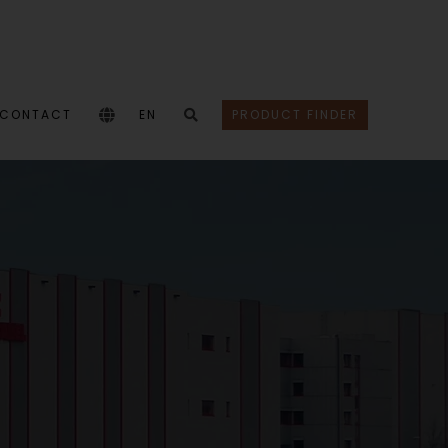
CONTACT
EN
PRODUCT FINDER