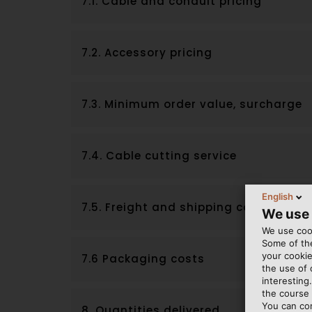
7.1. Cable and conduit pricing
7.2. Accessory pricing
7.3. Minimum order value, surcharge
7.4. Cable cutting service
English
7.5. Freight and shipping costs
We use
We use cook
Some of the
your cookie
7.6 Packaging costs
the use of
interesting
the course 
You can co
8. Quantities delivered