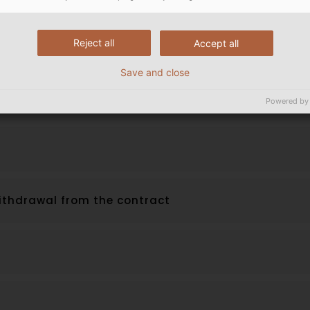
Reject all
Accept all
eriod
Save and close
rs, Customer‘s duty to cooperate
Powered by
 withdrawal from the contract