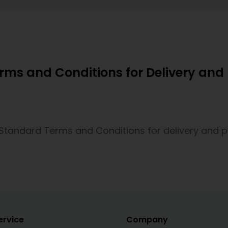
ms and Conditions for Delivery an
Standard Terms and Conditions for delivery and
ervice
Company