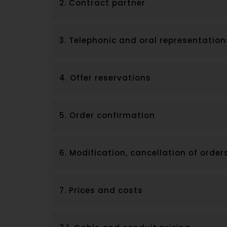
2. Contract partner
3. Telephonic and oral representation
4. Offer reservations
5. Order confirmation
6. Modification, cancellation of order
7. Prices and costs