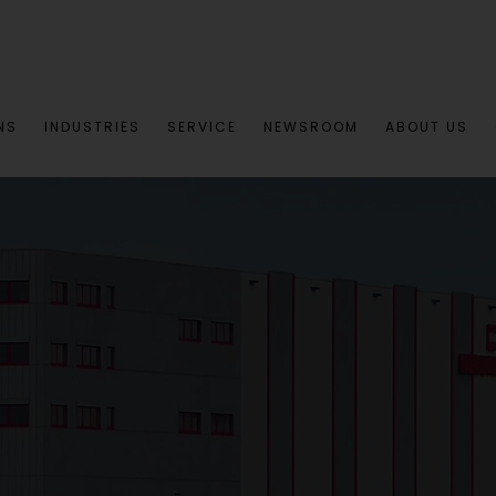
NS
INDUSTRIES
SERVICE
NEWSROOM
ABOUT US