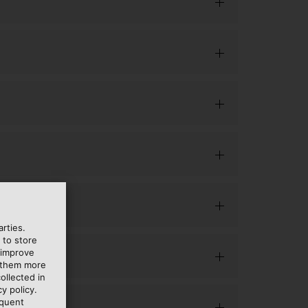
rties.
 to store
 improve
e them more
ollected in
y policy.
equent