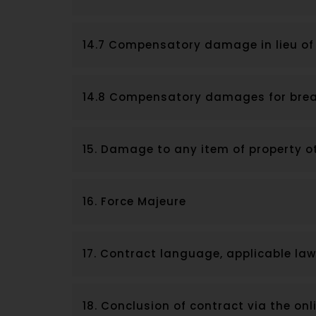
14.7 Compensatory damage in lieu o
14.8 Compensatory damages for brea
15. Damage to any item of property o
16. Force Majeure
17. Contract language, applicable law
18. Conclusion of contract via the on