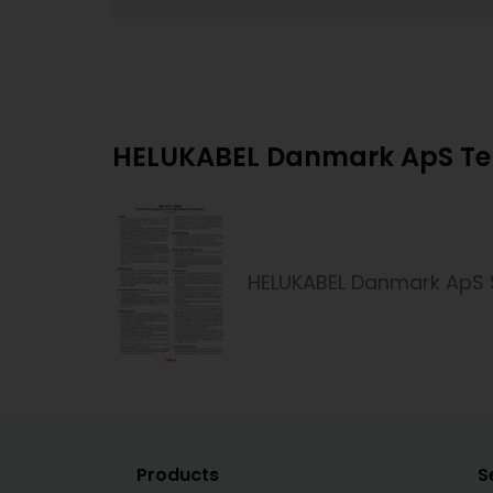
HELUKABEL Danmark ApS Ter
HELUKABEL Danmark ApS 
Products
S