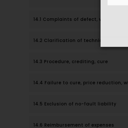
14.1 Complaints of defect, warranty p
14.2 Clarification of technical matte
14.3 Procedure, crediting, cure
14.4 Failure to cure, price reduction,
14.5 Exclusion of no-fault liability
14.6 Reimbursement of expenses