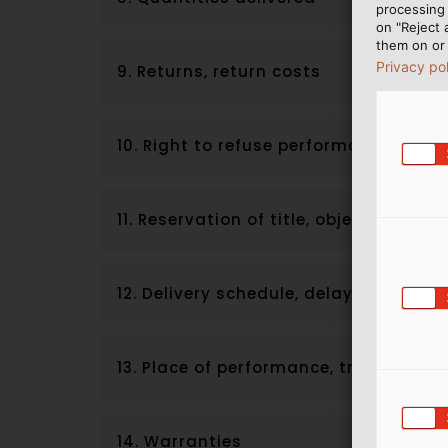
processing 
on "Reject 
them on or 
Privacy po
9. Returns, return costs
10. Right to refuse performance
11. Reservation of title, objection to 
12. Delivery schedule, delayed deliver
13. Place of performance, transfer of r
14. Warranties