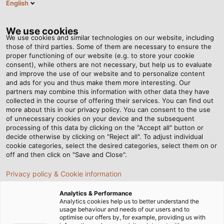
English
EN
Tog
nav
We use cookies
We use cookies and similar technologies on our website, including
those of third parties. Some of them are necessary to ensure the
proper functioning of our website (e.g. to store your cookie
consent), while others are not necessary, but help us to evaluate
and improve the use of our website and to personalize content
and ads for you and thus make them more interesting. Our
partners may combine this information with other data they have
collected in the course of offering their services. You can find out
RADOX®
more about this in our privacy policy. You can consent to the use
of unnecessary cookies on your device and the subsequent
CABLES
processing of this data by clicking on the "Accept all" button or
FROM
decide otherwise by clicking on "Reject all". To adjust individual
cookie categories, select the desired categories, select them on or
HUBER+SUHNER
off and then click on "Save and Close".
FOR RAIL
Privacy policy & Cookie information
VEHICLES
Analytics & Performance
Analytics cookies help us to better understand the
usage behaviour and needs of our users and to
optimise our offers by, for example, providing us with