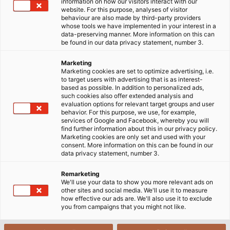
information on how our visitors interact with our
website. For this purpose, analyses of visitor
behaviour are also made by third-party providers
whose tools we have implemented in your interest in a
Home
Industries
Mobility
Rail Vehicle Construction
data-preserving manner. More information on this can
Radox® cables from Huber+Suhner
be found in our data privacy statement, number 3.
Marketing
Marketing cookies are set to optimize advertising, i.e.
HELU and HUBER+SUHNER. A
to target users with advertising that is as interest-
based as possible. In addition to personalized ads,
Partnership for Greater Customer
such cookies also offer extended analysis and
evaluation options for relevant target groups and user
Satisfaction.
behavior. For this purpose, we use, for example,
services of Google and Facebook, whereby you will
find further information about this in our privacy policy.
Marketing cookies are only set and used with your
For several years, HELU and HUBER+SUHNER have
consent. More information on this can be found in our
data privacy statement, number 3.
been working together on KANBAN solutions for the
rail vehicle industry. Due to the successful
Remarketing
cooperation, the partnership was intensified and
We'll use your data to show you more relevant ads on
other sites and social media. We'll use it to measure
HELU was nominated as a sales partner for RADOX®
how effective our ads are. We'll also use it to exclude
cables.
you from campaigns that you might not like.
From stock, we offer application-specific