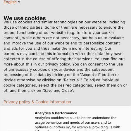
English
EN
Tog
nav
We use cookies
We use cookies and similar technologies on our website, including
those of third parties. Some of them are necessary to ensure the
proper functioning of our website (e.g. to store your cookie
consent), while others are not necessary, but help us to evaluate
and improve the use of our website and to personalize content
and ads for you and thus make them more interesting. Our
partners may combine this information with other data they have
collected in the course of offering their services. You can find out
CONTACT -
more about this in our privacy policy. You can consent to the use
of unnecessary cookies on your device and the subsequent
YOUR
processing of this data by clicking on the "Accept all" button or
APPROACH
decide otherwise by clicking on "Reject all". To adjust individual
cookie categories, select the desired categories, select them on or
TO US
off and then click on "Save and Close".
Privacy policy & Cookie information
Analytics & Performance
Analytics cookies help us to better understand the
usage behaviour and needs of our users and to
optimise our offers by, for example, providing us with