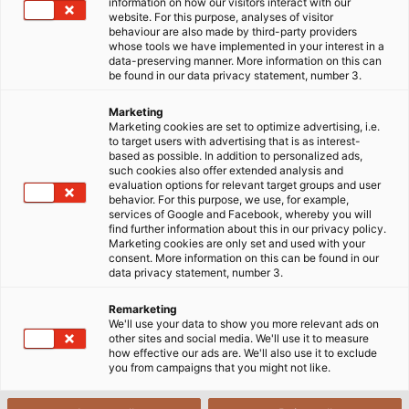
Home
Contact
information on how our visitors interact with our
website. For this purpose, analyses of visitor
behaviour are also made by third-party providers
whose tools we have implemented in your interest in a
data-preserving manner. More information on this can
Get in Touch With Us
be found in our data privacy statement, number 3.
Marketing
Marketing cookies are set to optimize advertising, i.e.
HELUKABEL Denmark ApS
to target users with advertising that is as interest-
based as possible. In addition to personalized ads,
Hoerskaetten 6, B 1 floor, 2630 Taastrup
such cookies also offer extended analysis and
evaluation options for relevant target groups and user
behavior. For this purpose, we use, for example,
Telefon: +45 8861 8400
services of Google and Facebook, whereby you will
E-mail salg@helukabel.dk
find further information about this in our privacy policy.
Marketing cookies are only set and used with your
consent. More information on this can be found in our
Please contact us!
data privacy statement, number 3.
Remarketing
We'll use your data to show you more relevant ads on
other sites and social media. We'll use it to measure
how effective our ads are. We'll also use it to exclude
you from campaigns that you might not like.
HELU Worldwide