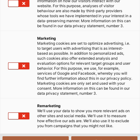
Home
About us
Corporate Social Responsibility
REACH
information on how our visitors interact with our
website. For this purpose, analyses of visitor
behaviour are also made by third-party providers
whose tools we have implemented in your interest in a
data-preserving manner. More information on this can
REACH Regulation
be found in our data privacy statement, number 3.
Marketing
Marketing cookies are set to optimize advertising, i.e.
Regulation (EC) No 1907/2006 of the European
to target users with advertising that is as interest-
based as possible. In addition to personalized ads,
Parliament and of the Council of 18 December 2006
such cookies also offer extended analysis and
concerning the Registration, Evaluation,
evaluation options for relevant target groups and user
behavior. For this purpose, we use, for example,
Authorisation and Restriction of Chemicals (REACH),
services of Google and Facebook, whereby you will
establishing a European Chemicals Agency,
find further information about this in our privacy policy.
Marketing cookies are only set and used with your
amending Directive 1999/45/EC and repealing
consent. More information on this can be found in our
Council Regulation (EEC) No 793/93 and Commission
data privacy statement, number 3.
Regulation (EC) No 1488/94 as well as Council
Remarketing
Directive 76/769/EEC and Commission Directives
We'll use your data to show you more relevant ads on
91/155/EEC, 93/67/EEC, 93/105/EC and 2000/21/EC.
other sites and social media. We'll use it to measure
how effective our ads are. We'll also use it to exclude
With the REACH Regulation, the EU has created a
you from campaigns that you might not like.
single system for registration, evaluation and
authorisation of chemicals. The aim of this regulation