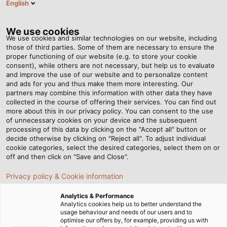
English
EN
Tog
nav
We use cookies
We use cookies and similar technologies on our website, including
those of third parties. Some of them are necessary to ensure the
proper functioning of our website (e.g. to store your cookie
consent), while others are not necessary, but help us to evaluate
and improve the use of our website and to personalize content
and ads for you and thus make them more interesting. Our
partners may combine this information with other data they have
collected in the course of offering their services. You can find out
REACH
more about this in our privacy policy. You can consent to the use
of unnecessary cookies on your device and the subsequent
COMPLIANCE
processing of this data by clicking on the "Accept all" button or
AT HELU
decide otherwise by clicking on "Reject all". To adjust individual
cookie categories, select the desired categories, select them on or
DENMARK
off and then click on "Save and Close".
Privacy policy & Cookie information
Analytics & Performance
Analytics cookies help us to better understand the
usage behaviour and needs of our users and to
optimise our offers by, for example, providing us with