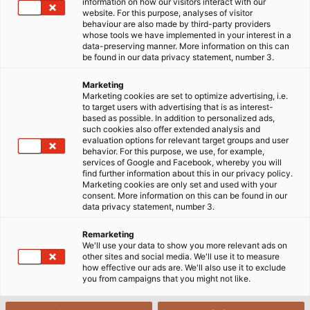
information on how our visitors interact with our
website. For this purpose, analyses of visitor
Home
Industries
Industry
behaviour are also made by third-party providers
whose tools we have implemented in your interest in a
data-preserving manner. More information on this can
be found in our data privacy statement, number 3.
Germany - The Industrial Nation
Marketing
Marketing cookies are set to optimize advertising, i.e.
to target users with advertising that is as interest-
based as possible. In addition to personalized ads,
Industry is an important pillar of prosperity and
such cookies also offer extended analysis and
growth in Germany. Each year, it accounts for
evaluation options for relevant target groups and user
behavior. For this purpose, we use, for example,
around a quarter of the gross value added to the
services of Google and Facebook, whereby you will
German economy. The manufacturing industry
find further information about this in our privacy policy.
Marketing cookies are only set and used with your
employs around 7.4 million people, who generate
consent. More information on this can be found in our
almost 2.1 trillion euros in turnover across various
data privacy statement, number 3.
sectors.
Remarketing
We'll use your data to show you more relevant ads on
German industry has always stood for high product
other sites and social media. We'll use it to measure
how effective our ads are. We'll also use it to exclude
quality and productivity, and above all for its
you from campaigns that you might not like.
strength in innovation. But maintaining this
reputation demands a great deal from the individual