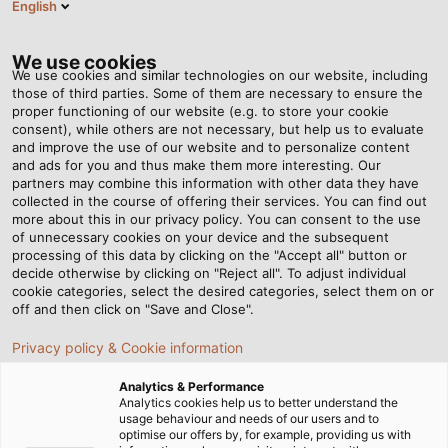
English
EN
Tog
nav
We use cookies
We use cookies and similar technologies on our website, including
those of third parties. Some of them are necessary to ensure the
proper functioning of our website (e.g. to store your cookie
consent), while others are not necessary, but help us to evaluate
and improve the use of our website and to personalize content
and ads for you and thus make them more interesting. Our
partners may combine this information with other data they have
collected in the course of offering their services. You can find out
CABLES
more about this in our privacy policy. You can consent to the use
of unnecessary cookies on your device and the subsequent
AND WIRES
processing of this data by clicking on the "Accept all" button or
FOR
decide otherwise by clicking on "Reject all". To adjust individual
cookie categories, select the desired categories, select them on or
INDUSTRIAL
off and then click on "Save and Close".
USE
Privacy policy & Cookie information
Analytics & Performance
Analytics cookies help us to better understand the
usage behaviour and needs of our users and to
optimise our offers by, for example, providing us with