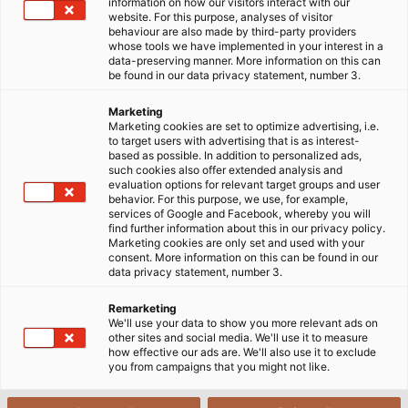
information on how our visitors interact with our
website. For this purpose, analyses of visitor
behaviour are also made by third-party providers
whose tools we have implemented in your interest in a
ePLAN - Electrical engineering
data-preserving manner. More information on this can
be found in our data privacy statement, number 3.
ePLAN - for over 20 years, the name has been
Marketing
Marketing cookies are set to optimize advertising, i.e.
synonymous with powerful CAE software which
to target users with advertising that is as interest-
supports electrical engineering. Before the new CAE
based as possible. In addition to personalized ads,
such cookies also offer extended analysis and
dimension - ePLAN Electric P8 - was introduced in
evaluation options for relevant target groups and user
2006, which today represents the technology
behavior. For this purpose, we use, for example,
services of Google and Facebook, whereby you will
standard, users in electrical design worldwide
find further information about this in our privacy policy.
worked with two different systems from ePLAN
Marketing cookies are only set and used with your
consent. More information on this can be found in our
Software & Service.
data privacy statement, number 3.
The flyer about ePLAN can be found at the end of
Remarketing
We'll use your data to show you more relevant ads on
this page in the download area.
other sites and social media. We'll use it to measure
how effective our ads are. We'll also use it to exclude
you from campaigns that you might not like.