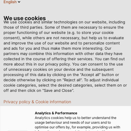
English
EN
Tog
nav
We use cookies
We use cookies and similar technologies on our website, including
those of third parties. Some of them are necessary to ensure the
proper functioning of our website (e.g. to store your cookie
consent), while others are not necessary, but help us to evaluate
and improve the use of our website and to personalize content
and ads for you and thus make them more interesting. Our
partners may combine this information with other data they have
collected in the course of offering their services. You can find out
EPLAN -
more about this in our privacy policy. You can consent to the use
of unnecessary cookies on your device and the subsequent
ELECTRIC
processing of this data by clicking on the "Accept all" button or
ENGINEERING
decide otherwise by clicking on "Reject all". To adjust individual
cookie categories, select the desired categories, select them on or
off and then click on "Save and Close".
Privacy policy & Cookie information
Analytics & Performance
Analytics cookies help us to better understand the
usage behaviour and needs of our users and to
Home
Service
E-Business
EPLAN
optimise our offers by, for example, providing us with