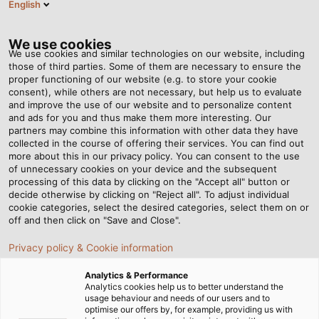
English
EN
Tog
nav
We use cookies
We use cookies and similar technologies on our website, including
those of third parties. Some of them are necessary to ensure the
proper functioning of our website (e.g. to store your cookie
consent), while others are not necessary, but help us to evaluate
and improve the use of our website and to personalize content
and ads for you and thus make them more interesting. Our
partners may combine this information with other data they have
collected in the course of offering their services. You can find out
CABLES
more about this in our privacy policy. You can consent to the use
of unnecessary cookies on your device and the subsequent
FOR RAIL
processing of this data by clicking on the "Accept all" button or
VEHICLE
decide otherwise by clicking on "Reject all". To adjust individual
cookie categories, select the desired categories, select them on or
CONSTRUCTION
off and then click on "Save and Close".
Privacy policy & Cookie information
Analytics & Performance
Analytics cookies help us to better understand the
usage behaviour and needs of our users and to
optimise our offers by, for example, providing us with