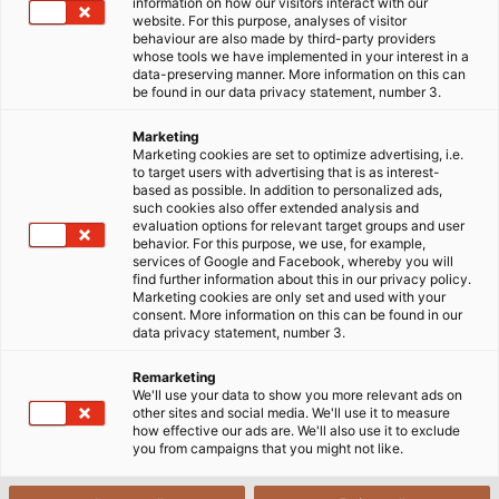
Home
Industries
Mobility
Rail Vehicle Construction
information on how our visitors interact with our
website. For this purpose, analyses of visitor
behaviour are also made by third-party providers
whose tools we have implemented in your interest in a
data-preserving manner. More information on this can
Cables & Wires for Rail Vehicle
be found in our data privacy statement, number 3.
Construction
Marketing
Marketing cookies are set to optimize advertising, i.e.
to target users with advertising that is as interest-
based as possible. In addition to personalized ads,
Our railway cable programme offers you
such cookies also offer extended analysis and
application-specific connection solutions for the
evaluation options for relevant target groups and user
behavior. For this purpose, we use, for example,
construction of modern rail vehicles and the
services of Google and Facebook, whereby you will
infrastructure they require. Whether data cables,
find further information about this in our privacy policy.
Marketing cookies are only set and used with your
cables for power supply, jumper cables between the
consent. More information on this can be found in our
wagons or single conductors for control cabinets -
data privacy statement, number 3.
our products are specially developed for the needs
Remarketing
of the railway market and are based on solutions
We'll use your data to show you more relevant ads on
from the high frequency, low frequency and fibre
other sites and social media. We'll use it to measure
how effective our ads are. We'll also use it to exclude
optic sectors.
you from campaigns that you might not like.
We have been working together with HUBER+SUHNER