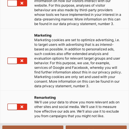
information on how our visitors interact with our
website. For this purpose, analyses of visitor
behaviour are also made by third-party providers
whose tools we have implemented in your interest in a
POWER #19
PDF | 40583 kB
data-preserving manner. More information on this can
be found in our data privacy statement, number 3.
Marketing
Marketing cookies are set to optimize advertising, i.e.
to target users with advertising that is as interest-
based as possible. In addition to personalized ads,
such cookies also offer extended analysis and
evaluation options for relevant target groups and user
behavior. For this purpose, we use, for example,
services of Google and Facebook, whereby you will
POWER #18
PDF | 28183 kB
find further information about this in our privacy policy.
Marketing cookies are only set and used with your
consent. More information on this can be found in our
data privacy statement, number 3.
Remarketing
We'll use your data to show you more relevant ads on
other sites and social media. We'll use it to measure
how effective our ads are. We'll also use it to exclude
you from campaigns that you might not like.
POWER #17
PDF | 9012 kB