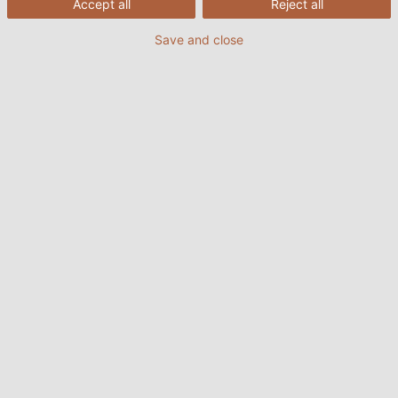
Accept all
Reject all
Save and close
POWER #16
PDF | 13475 kB
POWER #15
PDF | 12318 kB