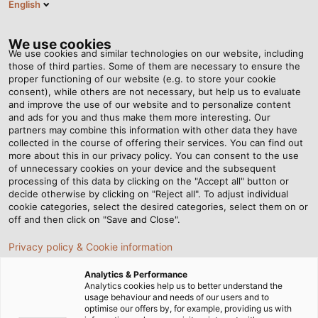
English
EN
Tog
nav
We use cookies
We use cookies and similar technologies on our website, including
those of third parties. Some of them are necessary to ensure the
proper functioning of our website (e.g. to store your cookie
Home
Service
Download Center
consent), while others are not necessary, but help us to evaluate
Customer Magazine POWER
and improve the use of our website and to personalize content
and ads for you and thus make them more interesting. Our
Inspiration and News
partners may combine this information with other data they have
collected in the course of offering their services. You can find out
more about this in our privacy policy. You can consent to the use
from Customer Magazine
of unnecessary cookies on your device and the subsequent
processing of this data by clicking on the "Accept all" button or
decide otherwise by clicking on "Reject all". To adjust individual
Power
cookie categories, select the desired categories, select them on or
off and then click on "Save and Close".
Privacy policy & Cookie information
Customer Magazine POWER
Analytics & Performance
Analytics cookies help us to better understand the
usage behaviour and needs of our users and to
optimise our offers by, for example, providing us with