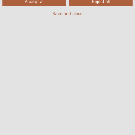
Accept all
Reject all
Save and close
HELUWIND® WK POWERLINE ALU
PDF | 1753 kB
Contact
HELUKABEL Danmark ApS
Hoerskaetten 6B, 1 floor
2630 Taastrup
Denmark
Tel: +45 88 61 84 00