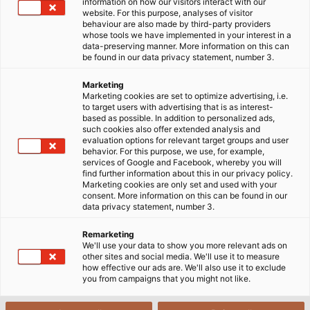
information on how our visitors interact with our
website. For this purpose, analyses of visitor
Cables & Accessories for Wind
behaviour are also made by third-party providers
whose tools we have implemented in your interest in a
Turbines
data-preserving manner. More information on this can
PDF | 11963 kB
be found in our data privacy statement, number 3.
Marketing
Marketing cookies are set to optimize advertising, i.e.
to target users with advertising that is as interest-
based as possible. In addition to personalized ads,
such cookies also offer extended analysis and
evaluation options for relevant target groups and user
behavior. For this purpose, we use, for example,
Flyer
services of Google and Facebook, whereby you will
find further information about this in our privacy policy.
Marketing cookies are only set and used with your
consent. More information on this can be found in our
data privacy statement, number 3.
Connection and Fastening
Remarketing
Technology for Wind Turbines
We'll use your data to show you more relevant ads on
PDF | 1958 kB
other sites and social media. We'll use it to measure
how effective our ads are. We'll also use it to exclude
you from campaigns that you might not like.