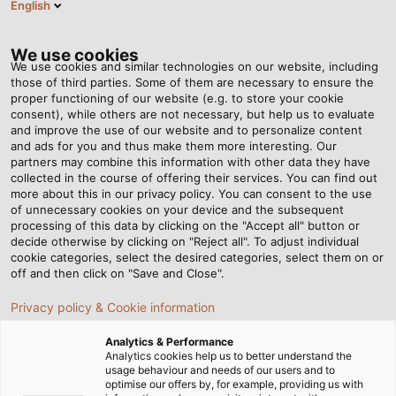
English
EN
Tog
nav
We use cookies
We use cookies and similar technologies on our website, including
those of third parties. Some of them are necessary to ensure the
proper functioning of our website (e.g. to store your cookie
Home
Service
Download Center
Catalogues & Flyers
consent), while others are not necessary, but help us to evaluate
Wind Energy
and improve the use of our website and to personalize content
and ads for you and thus make them more interesting. Our
Wind Energy – Catalogue
partners may combine this information with other data they have
collected in the course of offering their services. You can find out
more about this in our privacy policy. You can consent to the use
and Technical
of unnecessary cookies on your device and the subsequent
processing of this data by clicking on the "Accept all" button or
decide otherwise by clicking on "Reject all". To adjust individual
Information
cookie categories, select the desired categories, select them on or
off and then click on "Save and Close".
Privacy policy & Cookie information
Catalogues
Analytics & Performance
Analytics cookies help us to better understand the
usage behaviour and needs of our users and to
optimise our offers by, for example, providing us with