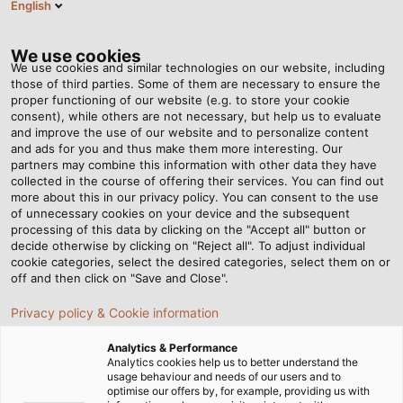
English
DK
Tog
nav
We use cookies
We use cookies and similar technologies on our website, including
those of third parties. Some of them are necessary to ensure the
proper functioning of our website (e.g. to store your cookie
consent), while others are not necessary, but help us to evaluate
and improve the use of our website and to personalize content
and ads for you and thus make them more interesting. Our
partners may combine this information with other data they have
collected in the course of offering their services. You can find out
KABLER TIL
more about this in our privacy policy. You can consent to the use
of unnecessary cookies on your device and the subsequent
KONSTRUKTION
processing of this data by clicking on the "Accept all" button or
AF
decide otherwise by clicking on "Reject all". To adjust individual
cookie categories, select the desired categories, select them on or
JERNBANEKØRETØJER
off and then click on "Save and Close".
Privacy policy & Cookie information
Analytics & Performance
Analytics cookies help us to better understand the
usage behaviour and needs of our users and to
optimise our offers by, for example, providing us with