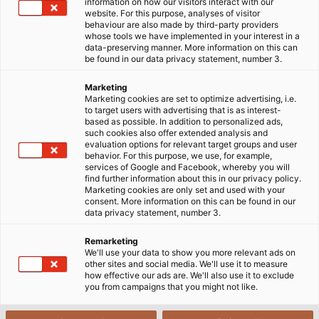
Startside
Industrier
Mobilitet
information on how our visitors interact with our
website. For this purpose, analyses of visitor
Konstruktion af jernbanekøretøjer
behaviour are also made by third-party providers
whose tools we have implemented in your interest in a
data-preserving manner. More information on this can
be found in our data privacy statement, number 3.
Kabler & Ledninger til
Marketing
konstruktion af jernbanekøretøjer
Marketing cookies are set to optimize advertising, i.e.
to target users with advertising that is as interest-
based as possible. In addition to personalized ads,
such cookies also offer extended analysis and
Vores jernbanekabelprogram tilbyder
evaluation options for relevant target groups and user
behavior. For this purpose, we use, for example,
applikationsspecifikke forbindelsesløsninger til
services of Google and Facebook, whereby you will
konstruktion af moderne jernbanekøretøjer og den
find further information about this in our privacy policy.
Marketing cookies are only set and used with your
infrastruktur, de har brug for. Uanset om datakabler,
consent. More information on this can be found in our
kabler til strømforsyning, jumperkabler mellem
data privacy statement, number 3.
vognene eller enkeltledere til styreskabe - vores
Remarketing
produkter er specielt udviklet til jernbanemarkedets
We'll use your data to show you more relevant ads on
behov og er baseret på løsninger fra højfrekvente,
other sites and social media. We'll use it to measure
how effective our ads are. We'll also use it to exclude
lavfrekvente og fiberoptiske sektorer.
you from campaigns that you might not like.
Vi har arbejdet sammen med HUBER+SUHNER i