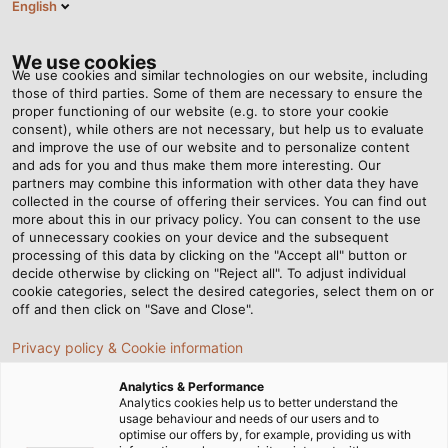
English
EN
Tog
nav
We use cookies
We use cookies and similar technologies on our website, including
those of third parties. Some of them are necessary to ensure the
proper functioning of our website (e.g. to store your cookie
Home
Newsroom
consent), while others are not necessary, but help us to evaluate
New Catalogue for the Oil and Gas Industry
and improve the use of our website and to personalize content
and ads for you and thus make them more interesting. Our
partners may combine this information with other data they have
collected in the course of offering their services. You can find out
New Catalogue for the Oil
more about this in our privacy policy. You can consent to the use
of unnecessary cookies on your device and the subsequent
processing of this data by clicking on the "Accept all" button or
and Gas Industry
decide otherwise by clicking on "Reject all". To adjust individual
cookie categories, select the desired categories, select them on or
off and then click on "Save and Close".
HELUKABEL is a competent partner for a reliable energy
Privacy policy & Cookie information
supply
Analytics & Performance
Analytics cookies help us to better understand the
usage behaviour and needs of our users and to
optimise our offers by, for example, providing us with