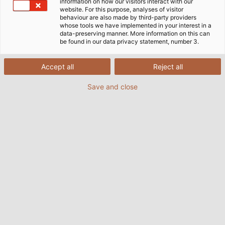
information on how our visitors interact with our
website. For this purpose, analyses of visitor
behaviour are also made by third-party providers
whose tools we have implemented in your interest in a
data-preserving manner. More information on this can
be found in our data privacy statement, number 3.
Accept all
Reject all
Save and close
HELUKABEL presents its products and solutions