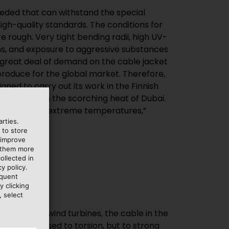
rties.
 to store
 improve
e them more
ollected in
y policy.
equent
y clicking
, select