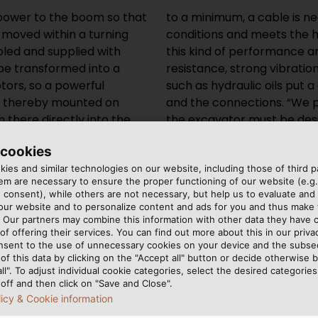
sepower to the boom so that
an withstand the special
e moved within a turning
ards. The conditions for
abled and supplied with
 bending radii, high UV-
 be transformed into a
o aggressive substances
tors, so a powerful
d on the cable jacket
e thereby mounted on
bal market. Therefore,
 there directly into the
 its work in the Finnish
sible for the
ng heat of Dubai.
 cookies
 explained that the cable
extreme temperatures,”
ies and similar technologies on our website, including those of third pa
ronary arteries” of the
explains Daniel Bayer.
m are necessary to ensure the proper functioning of our website (e.g.
 the risk of heart failure
 consent), while others are not necessary, but help us to evaluate and
 our website and to personalize content and ads for you and thus mak
. Our partners may combine this information with other data they have c
of offering their services. You can find out more about this in our privac
 PACES
nsent to the use of unnecessary cookies on your device and the subs
of this data by clicking on the "Accept all" button or decide otherwise b
all". To adjust individual cookie categories, select the desired categories
off and then click on "Save and Close".
er called on HELUKABEL in
 turbines, the cable in the
licy & Cookie information
as a reliable partner of the
to torsion, but to strong