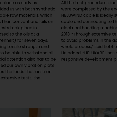
k place as early as
All the test procedures, in
ided us with both synthetic
were completed by the end 
wable raw materials, which
HELUWIND cable is ideally 
s than conventional oils on
cable and connecting to th
tests took place in
electrical handling machin
ed to the oils at a
2013. “Through extensive t
enheit) for seven days.
to avoid problems in the a
ng tensile strength and
whole process,” said Liebhe
to be able to withstand all
He added: “HELUKABEL has o
ial attention also has to be
responsive development pa
ed our own vibration plate
tes the loads that arise on
extensive tests, the