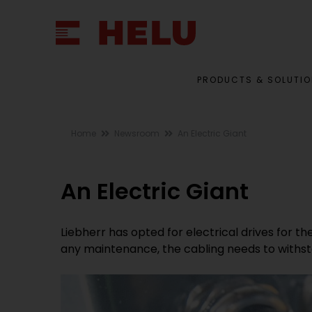
PRODUCTS & SOLUTI
Home
Newsroom
An Electric Giant
An Electric Giant
Liebherr has opted for electrical drives for th
any maintenance, the cabling needs to withsta