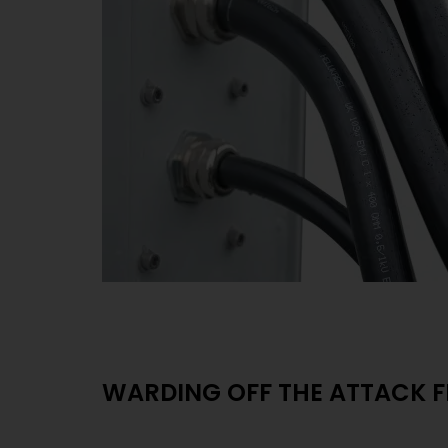
WARDING OFF THE ATTACK 