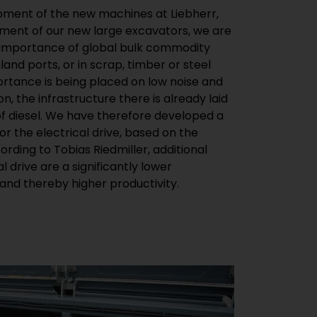
nd thereby higher productivity.