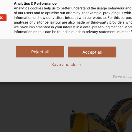
Analytics & Performance
fore only natural to ask
his cable would also be
Analytics cookies help us to better understand the usage behaviour an
phone conversation with
ble and connect to the
of our users and to optimise our offers by, for example, providing us with
information on how our visitors interact with our website. For this purpos
bles Department. A cable
we had to subject the cable
analyses of visitor behaviour are also made by third-party providers wh
was quickly identified from
ests,” said Joachim Koch.
we have implemented in your interest in a data-preserving manner. Mor
information on this can be found in our data privacy statement, number 
ND, a cable with a
echanical loads, and
originally developed for
nces such as oils, greases
hanical properties that had
is was crucial because we
Reject all
Accept all
he perfect starting point
ired no maintenance over
ine. The cable thereby
the entire service life of t
Save and close
start such as a vast
, and the bending radii
Powered by