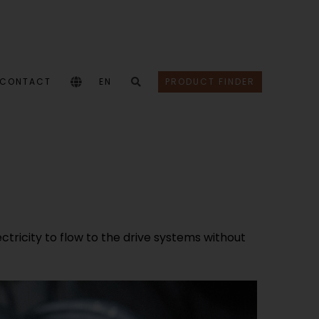
CONTACT
EN
PRODUCT FINDER
ectricity to flow to the drive systems without