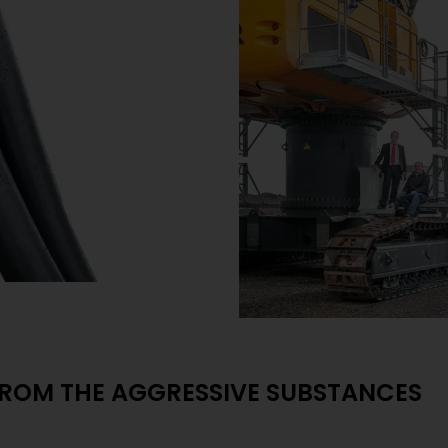
FROM THE AGGRESSIVE SUBSTANCES