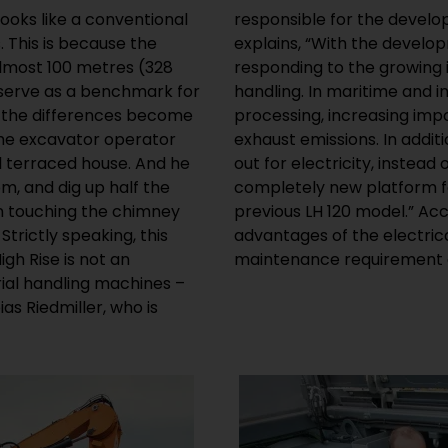
looks like a conventional
w machines at Liebherr,
. This is because the
ge excavators, we are
almost 100 metres (328
global bulk commodity
 serve as a benchmark for
in scrap, timber or steel
, the differences become
 placed on low noise and
the excavator operator
ure there is already laid
al terraced house. And he
ave therefore developed a
m, and dig up half the
l drive, based on the
en touching the chimney
 Riedmiller, additional
trictly speaking, this
 significantly lower
igh Rise is not an
maintenance requirement a
rial handling machines –
as Riedmiller, who is