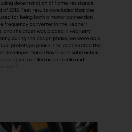
cluding determination of flame resistance,
of 2012. Test results concluded that the
suited for being both a motor connection
e frequency converter in the Liebherr
e, and the order was placed in February
esting during the design phase, we were able
ctual prototype phase. This accelerated the
rr developer Daniel Bayer with satisfaction.
nce again excelled as a reliable and
rtner.“