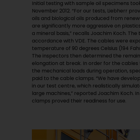
Initial testing with sample oil specimens too
November 2012. “For our tests, Liebherr prov
oils and biological oils produced from rene
are significantly more aggressive on plastic
a mineral basis,” recalls Joachim Koch. The 
accordance with VDE. The cables were expos
temperature of 90 degrees Celsius (194 Fahr
The inspectors then determined the remaini
elongation at break. In order for the cables 
the mechanical loads during operation, spec
paid to the cable clamps. “We have develop
in our test centre, which realistically simula
large machines,” reported Joachim Koch. In 
clamps proved their readiness for use.