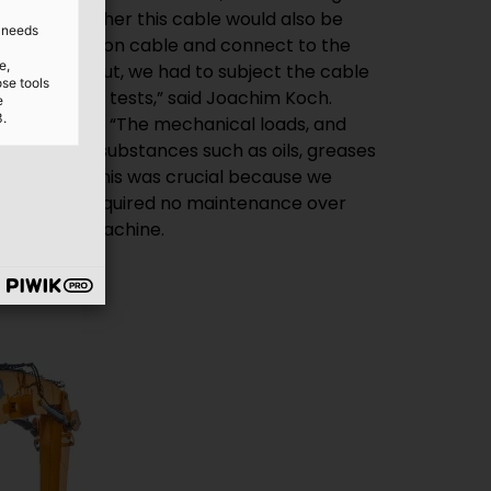
d needs
e,
ose tools
e
3.
he handling machine.