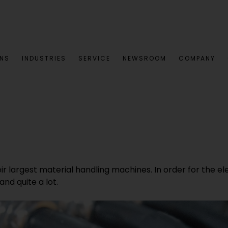
ONS
INDUSTRIES
SERVICE
NEWSROOM
COMPANY
eir largest material handling machines. In order for the el
nd quite a lot.