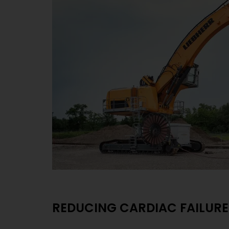
REDUCING CARDIAC FAILURE