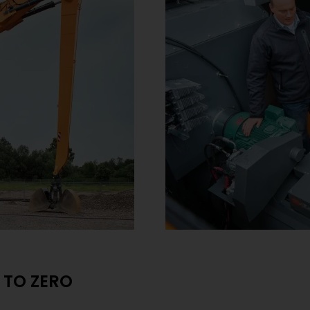
 TO ZERO