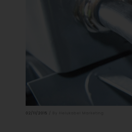
02/11/2015
By Helukabel Marketing