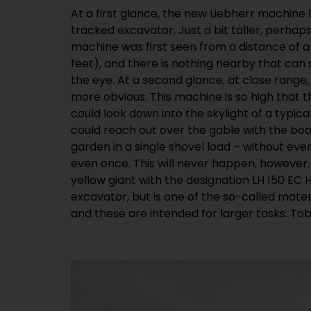
At a first glance, the new Liebherr machine 
responsible for the development of the ne
tracked excavator. Just a bit taller, perhaps
explains, “With the development of our new lar
machine was first seen from a distance of 
responding to the growing importance of 
feet), and there is nothing nearby that can
handling. In maritime and inland ports, or 
the eye. At a second glance, at close range
processing, increasing importance is being
more obvious. This machine is so high that 
exhaust emissions. In addition, the infrastruct
could look down into the skylight of a typic
out for electricity, instead of diesel. We h
could reach out over the gable with the boo
completely new platform for the electrica
garden in a single shovel load – without ev
previous LH 120 model.” According to Tobias
even once. This will never happen, however. S
advantages of the electrical drive are a
yellow giant with the designation LH 150 EC H
excavator, but is one of the so-called mate
and these are intended for larger tasks. Tobi