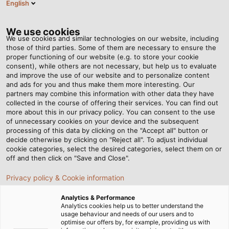
English
EN
Tog
nav
We use cookies
We use cookies and similar technologies on our website, including
those of third parties. Some of them are necessary to ensure the
proper functioning of our website (e.g. to store your cookie
Home
Newsroom
Solar Cables: What should be considered?
consent), while others are not necessary, but help us to evaluate
and improve the use of our website and to personalize content
and ads for you and thus make them more interesting. Our
partners may combine this information with other data they have
Solar Cables: What should
collected in the course of offering their services. You can find out
more about this in our privacy policy. You can consent to the use
be considered?
of unnecessary cookies on your device and the subsequent
processing of this data by clicking on the "Accept all" button or
decide otherwise by clicking on "Reject all". To adjust individual
cookie categories, select the desired categories, select them on or
Our new White Paper "Reliable Wiring of Photovoltaic
off and then click on "Save and Close".
Systems" is now available for download.
Privacy policy & Cookie information
Analytics & Performance
Analytics cookies help us to better understand the
usage behaviour and needs of our users and to
optimise our offers by, for example, providing us with