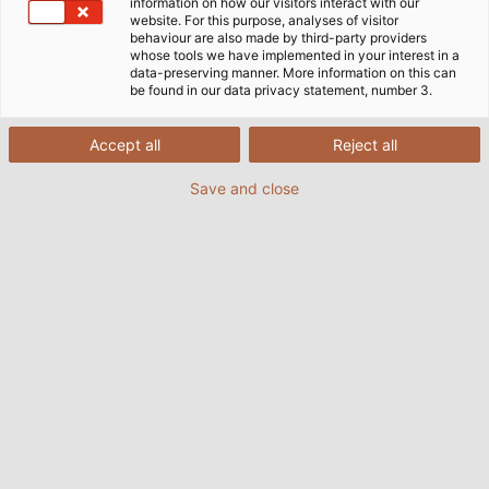
information on how our visitors interact with our
website. For this purpose, analyses of visitor
behaviour are also made by third-party providers
whose tools we have implemented in your interest in a
data-preserving manner. More information on this can
be found in our data privacy statement, number 3.
Accept all
Reject all
Save and close