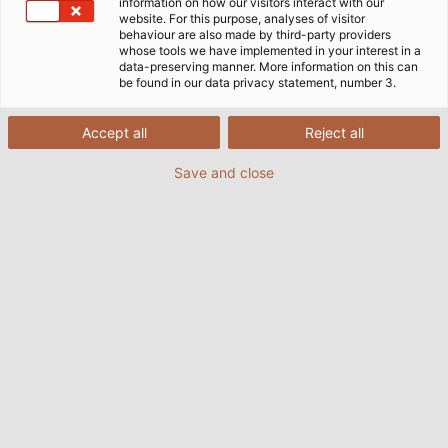
Página Inicial
Empresa
information on how our visitors interact with our
website. For this purpose, analyses of visitor
Responsabilidade Social Corporativa
behaviour are also made by third-party providers
Qualidade, Ambiente e Política de Gestão de Energia
whose tools we have implemented in your interest in a
data-preserving manner. More information on this can
be found in our data privacy statement, number 3.
Política de Qualidade, Meio
Accept all
Reject all
Ambiente e Energia da HELU
Save and close
A HELUKABEL GmbH é uma empresa independente
que desenvolve, fabrica e vende cabos, fios e
acessórios. Seguimos uma estratégia de
crescimento. Isso acontece num ambiente de
expectativas crescentes tanto dos clientes, da
sociedade e das partes interessadas.
A determinação e avaliação das reivindicações e
requisitos relativos às partes interessadas no
contexto de negócios e condições de mercado em