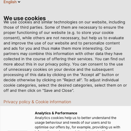
English
PT
Tog
nav
We use cookies
We use cookies and similar technologies on our website, including
those of third parties. Some of them are necessary to ensure the
proper functioning of our website (e.g. to store your cookie
consent), while others are not necessary, but help us to evaluate
and improve the use of our website and to personalize content
and ads for you and thus make them more interesting. Our
partners may combine this information with other data they have
collected in the course of offering their services. You can find out
QUALIDADE,
more about this in our privacy policy. You can consent to the use
of unnecessary cookies on your device and the subsequent
AMBIENTE E
processing of this data by clicking on the "Accept all" button or
POLÍTICA
decide otherwise by clicking on "Reject all". To adjust individual
cookie categories, select the desired categories, select them on or
ENERGÉTICA
off and then click on "Save and Close".
Privacy policy & Cookie information
Analytics & Performance
Analytics cookies help us to better understand the
usage behaviour and needs of our users and to
optimise our offers by, for example, providing us with