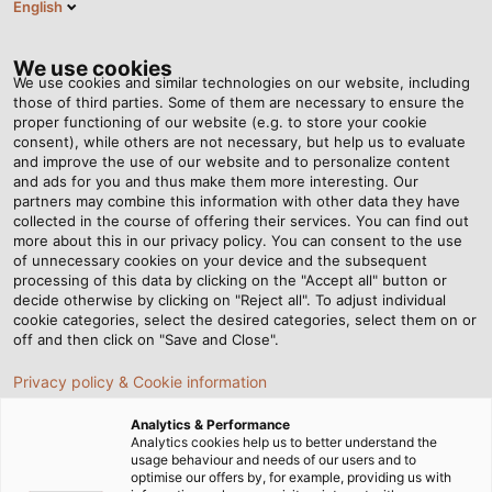
English
PT
Tog
nav
We use cookies
We use cookies and similar technologies on our website, including
those of third parties. Some of them are necessary to ensure the
proper functioning of our website (e.g. to store your cookie
consent), while others are not necessary, but help us to evaluate
and improve the use of our website and to personalize content
and ads for you and thus make them more interesting. Our
partners may combine this information with other data they have
collected in the course of offering their services. You can find out
CABOS E
more about this in our privacy policy. You can consent to the use
of unnecessary cookies on your device and the subsequent
FIOS PARA
processing of this data by clicking on the "Accept all" button or
SERVOMOTORES
decide otherwise by clicking on "Reject all". To adjust individual
cookie categories, select the desired categories, select them on or
off and then click on "Save and Close".
Privacy policy & Cookie information
Analytics & Performance
Analytics cookies help us to better understand the
usage behaviour and needs of our users and to
Página Inicial
Indústrias
Indústria
optimise our offers by, for example, providing us with
Tecnologia de Servomotores e Variadores de Velocidade