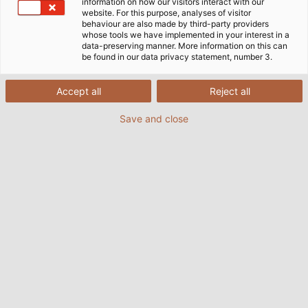
information on how our visitors interact with our
website. For this purpose, analyses of visitor
behaviour are also made by third-party providers
whose tools we have implemented in your interest in a
data-preserving manner. More information on this can
Cabos, Fios e Acessórios para
be found in our data privacy statement, number 3.
Tecnologia de Servomotores
Accept all
Reject all
Save and close
A tecnologia de servomotores tornou-se hoje uma
parte indispensável da produção industrial: sem ela,
nenhuma correia transportadora funcionaria,
nenhum robot moveria o seu braço e nenhuma
máquina-ferramenta fabricaria peças. A tecnologia
de servomotores garante o movimento com o
auxílio da transmissão de força, fornece energia e as
informações necessárias às máquinas. Ambos são
transmitidos por meio de cabos e fios.
Frequentemente, não apenas a energia é
transferida, mas outras funções tornam-se
possíveis, como a transferência de grandes