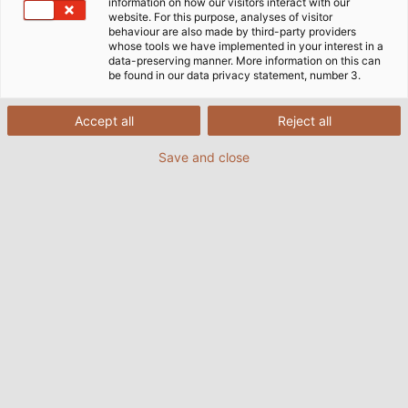
information on how our visitors interact with our
website. For this purpose, analyses of visitor
SOBRE A HELUKABEL
KABELMAT WICKELTECHNIK
behaviour are also made by third-party providers
whose tools we have implemented in your interest in a
data-preserving manner. More information on this can
be found in our data privacy statement, number 3.
Accept all
Reject all
Save and close
Custom Cables for Ventilation
Systems