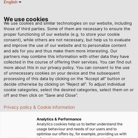
English
PT
Tog
nav
We use cookies
We use cookies and similar technologies on our website, including
those of third parties. Some of them are necessary to ensure the
proper functioning of our website (e.g. to store your cookie
Página Inicial
Notícias
consent), while others are not necessary, but help us to evaluate
and improve the use of our website and to personalize content
HELU Notícias
and ads for you and thus make them more interesting. Our
partners may combine this information with other data they have
collected in the course of offering their services. You can find out
more about this in our privacy policy. You can consent to the use
of unnecessary cookies on your device and the subsequent
processing of this data by clicking on the "Accept all" button or
ÚLTIMAS NOTÍCIAS
DENTRO DA HELU
decide otherwise by clicking on "Reject all". To adjust individual
cookie categories, select the desired categories, select them on or
NOTÍCIAS
COMUNICADOS DE IMPRENSA
off and then click on "Save and Close".
WHITE PAPER
Privacy policy & Cookie information
Analytics & Performance
INDÚSTRIA
INFRAESTRUTURAS & ENERGIA
Analytics cookies help us to better understand the
usage behaviour and needs of our users and to
MOBILIDADE
ÁUDIO E VÍDEO
EXPERIÊNCIA
optimise our offers by, for example, providing us with