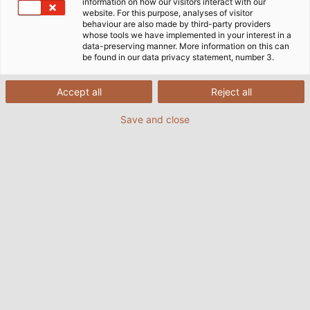
information on how our visitors interact with our
website. For this purpose, analyses of visitor
behaviour are also made by third-party providers
whose tools we have implemented in your interest in a
data-preserving manner. More information on this can
be found in our data privacy statement, number 3.
Accept all
POWER #18
PDF | 28183 kB
Reject all
Save and close
POWER #17
PDF | 9012 kB