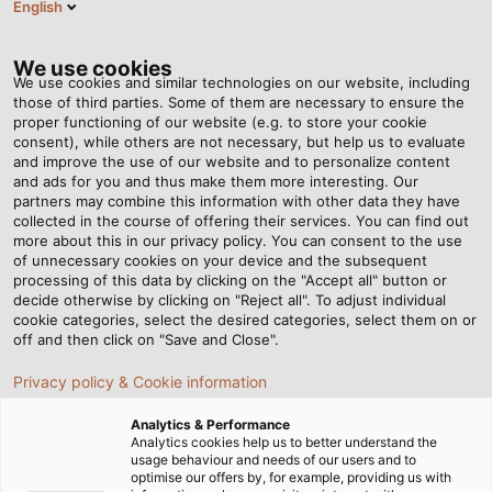
English
PT
Tog
nav
We use cookies
We use cookies and similar technologies on our website, including
those of third parties. Some of them are necessary to ensure the
proper functioning of our website (e.g. to store your cookie
Página Inicial
Serviço
Downloads
Revista POWER
consent), while others are not necessary, but help us to evaluate
and improve the use of our website and to personalize content
Revista POWER
and ads for you and thus make them more interesting. Our
partners may combine this information with other data they have
collected in the course of offering their services. You can find out
more about this in our privacy policy. You can consent to the use
of unnecessary cookies on your device and the subsequent
processing of this data by clicking on the "Accept all" button or
Revista POWER
decide otherwise by clicking on "Reject all". To adjust individual
cookie categories, select the desired categories, select them on or
off and then click on "Save and Close".
Privacy policy & Cookie information
POWER #19
PDF | 40583 kB
Analytics & Performance
Analytics cookies help us to better understand the
usage behaviour and needs of our users and to
optimise our offers by, for example, providing us with