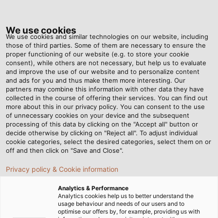
Tog
nav
We use cookies
We use cookies and similar technologies on our website, including
those of third parties. Some of them are necessary to ensure the
proper functioning of our website (e.g. to store your cookie
consent), while others are not necessary, but help us to evaluate
and improve the use of our website and to personalize content
and ads for you and thus make them more interesting. Our
partners may combine this information with other data they have
collected in the course of offering their services. You can find out
more about this in our privacy policy. You can consent to the use
of unnecessary cookies on your device and the subsequent
processing of this data by clicking on the "Accept all" button or
decide otherwise by clicking on "Reject all". To adjust individual
cookie categories, select the desired categories, select them on or
off and then click on "Save and Close".
Privacy policy & Cookie information
Analytics & Performance
Analytics cookies help us to better understand the
usage behaviour and needs of our users and to
Home
Landing Pages
Trade Shows
CONEXPO/CON-AGG
optimise our offers by, for example, providing us with