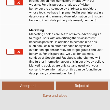
information on how our visitors interact with our
website. For this purpose, analyses of visitor
CONEXPO/CON-AGG 2026
behaviour are also made by third-party providers
whose tools we have implemented in your interest in a
data-preserving manner. More information on this can
be found in our data privacy statement, number 3.
Marketing
Thank You for Visiting HELU USA
Marketing cookies are set to optimize advertising, i.e.
to target users with advertising that is as interest-
at CONEXPO-CON/AGG 2026!
based as possible. In addition to personalized ads,
such cookies also offer extended analysis and
evaluation options for relevant target groups and user
behavior. For this purpose, we use, for example,
It was great meeting you in Las Vegas and learning
services of Google and Facebook, whereby you will
find further information about this in our privacy policy.
more about the work you're doing in heavy industry.
Marketing cookies are only set and used with your
consent. More information on this can be found in our
data privacy statement, number 3.
HELU USA supports heavy-duty applications with a
broad portfolio that includes industrial cables,
Accept all
Reject all
motion solutions like drag chain systems, pre-
assembled cables, and connectivity accessories
Save and close
designed for demanding environments.