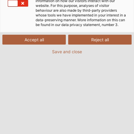
information on how our visitors interact with our
website. For this purpose, analyses of visitor
14/09/2021
By Helukabel Marketing
behaviour are also made by third-party providers
whose tools we have implemented in your interest in a
data-preserving manner. More information on this can
be found in our data privacy statement, number 3.
Accept all
Reject all
Save and close
The HELUPOWER AQUATIC-750-BLUE cable is resistant to
drinking, sea and chlorinated water as per DVGW Standard
W 270. It is available in standard lengths and directly from
stock. (© HELUKABEL)