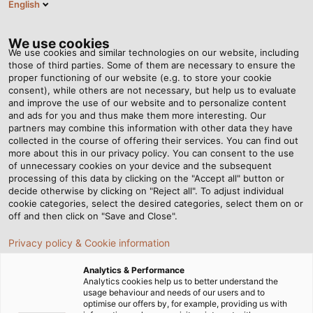
English
EN
Tog
nav
We use cookies
We use cookies and similar technologies on our website, including
those of third parties. Some of them are necessary to ensure the
proper functioning of our website (e.g. to store your cookie
Home
Newsroom
consent), while others are not necessary, but help us to evaluate
Resistant to drinking, sea and salt water up to depths of 600 metres
and improve the use of our website and to personalize content
and ads for you and thus make them more interesting. Our
partners may combine this information with other data they have
collected in the course of offering their services. You can find out
Resistant to drinking, sea
more about this in our privacy policy. You can consent to the use
of unnecessary cookies on your device and the subsequent
processing of this data by clicking on the "Accept all" button or
and salt water up to
decide otherwise by clicking on "Reject all". To adjust individual
cookie categories, select the desired categories, select them on or
depths of 600 metres
off and then click on "Save and Close".
Privacy policy & Cookie information
HELUKABEL introduces special cables with DVGW
Analytics & Performance
(German Association for Gas and Water) approval for
Analytics cookies help us to better understand the
usage behaviour and needs of our users and to
permanent use in water to the market.
optimise our offers by, for example, providing us with