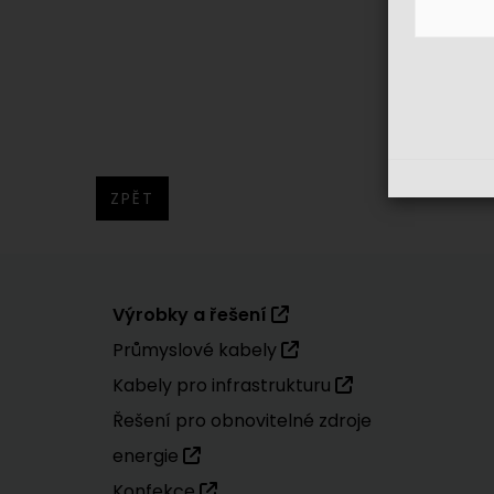
ZPĚT
Výrobky a řešení
Průmyslové kabely
Kabely pro infrastrukturu
Řešení pro obnovitelné zdroje
energie
Konfekce