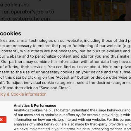
he cable runs
l an operator’s job is to
ontrol systems, he can
eact accordingly.
 cookies
ies and similar technologies on our website, including those of third pa
m are necessary to ensure the proper functioning of our website (e.g.
 consent), while others are not necessary, but help us to evaluate and
 our website and to personalize content and ads for you and thus mak
. Our partners may combine this information with other data they have c
of offering their services. You can find out more about this in our privac
nsent to the use of unnecessary cookies on your device and the subs
of this data by clicking on the "Accept all" button or decide otherwise b
all". To adjust individual cookie categories, select the desired categories
off and then click on "Save and Close".
licy & Cookie information
Analytics & Performance
Analytics cookies help us to better understand the usage behaviour an
of our users and to optimise our offers by, for example, providing us with
information on how our visitors interact with our website. For this purpos
analyses of visitor behaviour are also made by third-party providers wh
we have implemented in your interest in a data-preserving manner. Mor