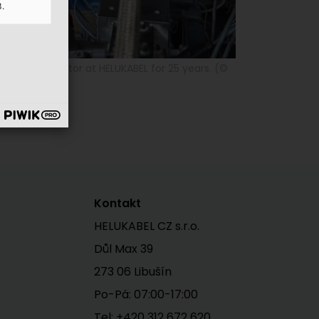
3.
achine operator at HELUKABEL for 25 years. (©
Kontakt
HELUKABEL CZ s.r.o.
Důl Max 39
273 06 Libušín
Po-Pá: 07:00-17:00
Tel:
+420 312 672 620