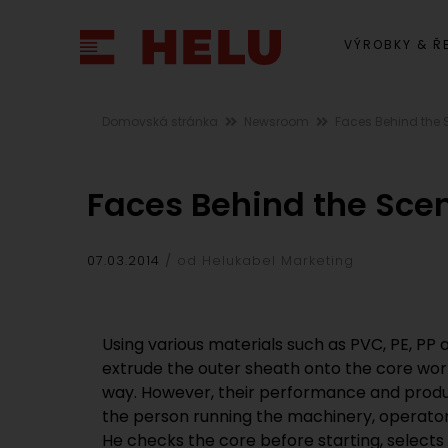
VÝROBKY & Ř
Domovská stránka
Newsroom
Faces Behind the
Faces Behind the Sce
07.03.2014
od Helukabel Marketing
Using various materials such as PVC, PE, PP
extrude the outer sheath onto the core wor
way. However, their performance and product
the person running the machinery, operator
He checks the core before starting, selects 