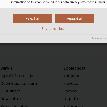
information on this can be found in our data privacy statement, number 
Reject all
Accept all
Erich Kohlbauer has been a m
HELUKABEL)
Save and close
Powered by
Servis
Společnost
Digitální katalogy
Kdo jsme
Download centrum
Inovace
E-Business
Výroba
Newsletter
Logistika
Pro dodavatele
Reference