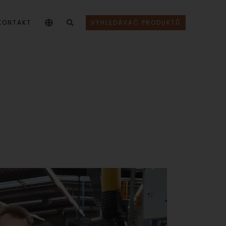
KONTAKT
VYHLEDÁVAČ PRODUKTŮ