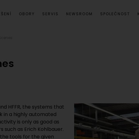
EŠENÍ
OBORY
SERVIS
NEWSROOM
SPOLEČNOST
 Scenes
nes
 and HFFR, the systems that
k in a highly automated
ivity is only as good as
s such as Erich Kohlbauer.
the tools for the given