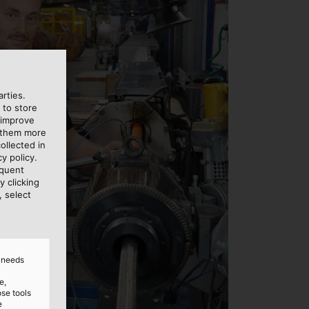
rties.
 to store
 improve
e them more
ollected in
y policy.
equent
y clicking
, select
d needs
e,
ose tools
e