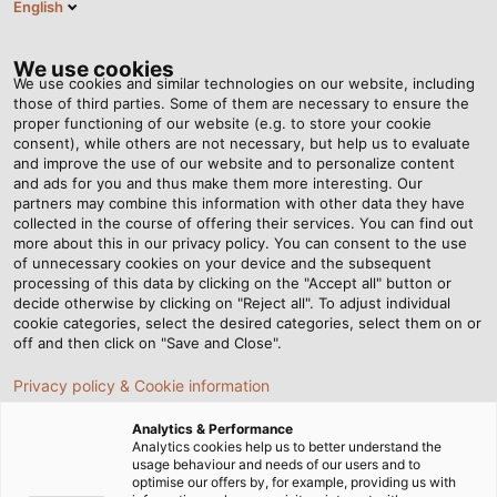
English
Tog
nav
We use cookies
We use cookies and similar technologies on our website, including
those of third parties. Some of them are necessary to ensure the
proper functioning of our website (e.g. to store your cookie
consent), while others are not necessary, but help us to evaluate
and improve the use of our website and to personalize content
and ads for you and thus make them more interesting. Our
partners may combine this information with other data they have
collected in the course of offering their services. You can find out
HELU
more about this in our privacy policy. You can consent to the use
of unnecessary cookies on your device and the subsequent
NEWSLETTER
processing of this data by clicking on the "Accept all" button or
decide otherwise by clicking on "Reject all". To adjust individual
cookie categories, select the desired categories, select them on or
off and then click on "Save and Close".
Privacy policy & Cookie information
Analytics & Performance
Domovská stránka
Servis
Newsletter
Analytics cookies help us to better understand the
usage behaviour and needs of our users and to
optimise our offers by, for example, providing us with