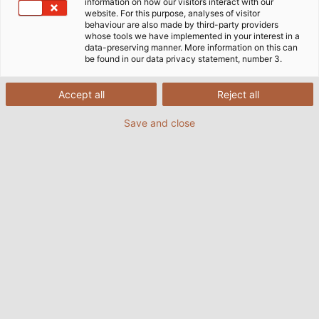
information on how our visitors interact with our
website. For this purpose, analyses of visitor
Přihlaste se k odběru našeho
behaviour are also made by third-party providers
whose tools we have implemented in your interest in a
Newsletteru
data-preserving manner. More information on this can
be found in our data privacy statement, number 3.
Už si nic nenechte ujít! Jednoduše se přihlaste k
Accept all
Reject all
odběru našeho newsletteru a buďte první, kdo bude
Save and close
e-mailem informován o nových nabídkách, nových
produktech a aktualizacích společnosti.
PŘIHÁŠENÍ K ODBĚRU
NEWSLETTERU
E-MAIL
*
JMÉNO