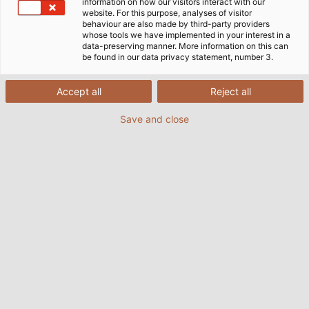
information on how our visitors interact with our
website. For this purpose, analyses of visitor
behaviour are also made by third-party providers
whose tools we have implemented in your interest in a
data-preserving manner. More information on this can
be found in our data privacy statement, number 3.
Accept all
Reject all
Save and close
ONS 2026
24.08.2026
-
27.08.2026
od HELUKABEL
Trade show: ONS 2026, Stavangar, Norway
TRADE SHOW WEBSITE