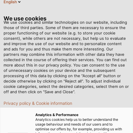
English
Tog
nav
We use cookies
We use cookies and similar technologies on our website, including
those of third parties. Some of them are necessary to ensure the
proper functioning of our website (e.g. to store your cookie
Domovská stránka
Servis
Veletrhy
consent), while others are not necessary, but help us to evaluate
and improve the use of our website and to personalize content
Veletrhy – těšíme se na
and ads for you and thus make them more interesting. Our
partners may combine this information with other data they have
collected in the course of offering their services. You can find out
Vaši návštěvu
more about this in our privacy policy. You can consent to the use
of unnecessary cookies on your device and the subsequent
processing of this data by clicking on the "Accept all" button or
decide otherwise by clicking on "Reject all". To adjust individual
cookie categories, select the desired categories, select them on or
AFRIKA
ASIE
AUSTRÁLIE
EVROPA
off and then click on "Save and Close".
JIŽNÍ AMERIKA
SEVERNÍ AMERIKA
Privacy policy & Cookie information
Analytics & Performance
Analytics cookies help us to better understand the
usage behaviour and needs of our users and to
optimise our offers by, for example, providing us with