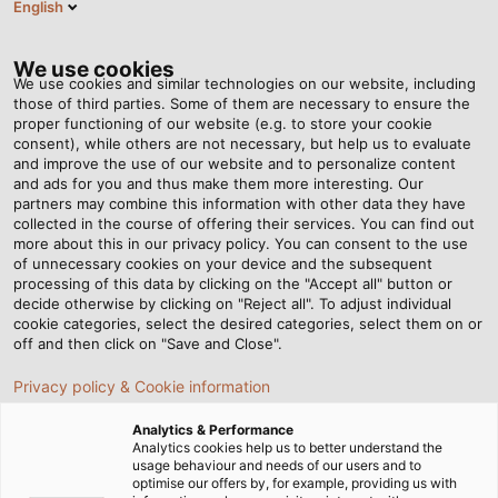
English
Tog
nav
We use cookies
We use cookies and similar technologies on our website, including
those of third parties. Some of them are necessary to ensure the
proper functioning of our website (e.g. to store your cookie
Domovská stránka
Newsroom
An Electric Giant
consent), while others are not necessary, but help us to evaluate
and improve the use of our website and to personalize content
and ads for you and thus make them more interesting. Our
partners may combine this information with other data they have
An Electric Giant
collected in the course of offering their services. You can find out
more about this in our privacy policy. You can consent to the use
of unnecessary cookies on your device and the subsequent
processing of this data by clicking on the "Accept all" button or
Liebherr has opted for electrical drives for their largest
decide otherwise by clicking on "Reject all". To adjust individual
material handling machines. In order for the electricity
cookie categories, select the desired categories, select them on or
to flow to the drive systems without any maintenance,
off and then click on "Save and Close".
the cabling needs to withstand quite a lot.
Privacy policy & Cookie information
Analytics & Performance
Analytics cookies help us to better understand the
usage behaviour and needs of our users and to
optimise our offers by, for example, providing us with