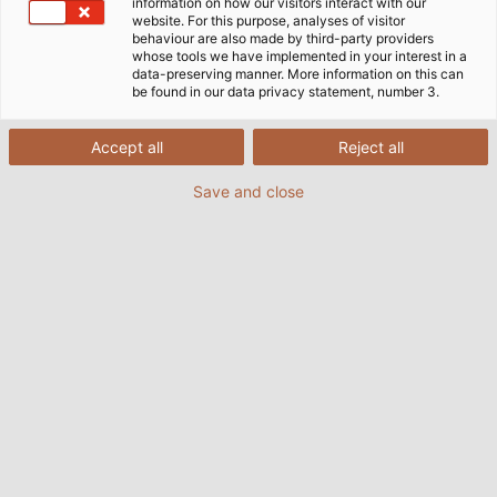
information on how our visitors interact with our
website. For this purpose, analyses of visitor
behaviour are also made by third-party providers
whose tools we have implemented in your interest in a
data-preserving manner. More information on this can
be found in our data privacy statement, number 3.
Accept all
Reject all
Save and close