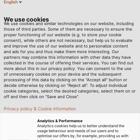
English
Tog
nav
We use cookies
We use cookies and similar technologies on our website, including
those of third parties. Some of them are necessary to ensure the
proper functioning of our website (e.g. to store your cookie
Domovská stránka
Newsroom
consent), while others are not necessary, but help us to evaluate
Spojovací technika pro železniční dopravu
and improve the use of our website and to personalize content
and ads for you and thus make them more interesting. Our
partners may combine this information with other data they have
collected in the course of offering their services. You can find out
Spojovací technika pro
more about this in our privacy policy. You can consent to the use
of unnecessary cookies on your device and the subsequent
processing of this data by clicking on the "Accept all" button or
železniční dopravu
decide otherwise by clicking on "Reject all". To adjust individual
cookie categories, select the desired categories, select them on or
off and then click on "Save and Close".
Na Rail Business days v Ostravě bude společnost
Privacy policy & Cookie information
HELUKABEL prezentovat své rozsáhlé produktové
portfolio pro železniční dopravu. Specialista na
Analytics & Performance
elektrickou spojovací techniku nabízí kabely, vodiče a
Analytics cookies help us to better understand the
usage behaviour and needs of our users and to
příslušenství pro vybavení a údržbu kolejových vozidel i
optimise our offers by, for example, providing us with