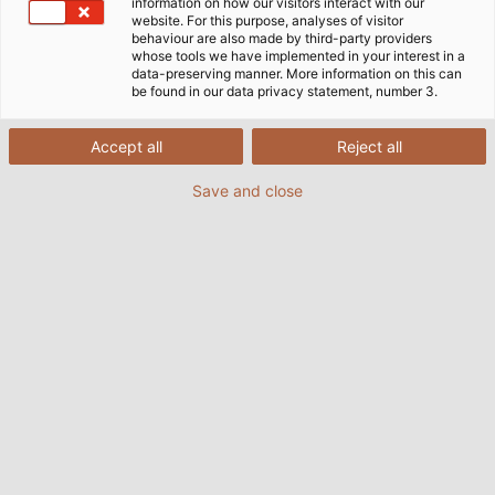
pro infrastrukturu, kterou potřebují.
information on how our visitors interact with our
website. For this purpose, analyses of visitor
behaviour are also made by third-party providers
whose tools we have implemented in your interest in a
data-preserving manner. More information on this can
be found in our data privacy statement, number 3.
Accept all
Reject all
Save and close