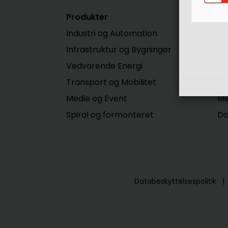
Produkter
Se
Industri og Automation
Di
Infrastruktur og Bygninger
Do
Vedvarende Energi
E-
Transport og Mobilitet
Me
Medie og Event
Me
Spiral og formonteret
Do
Databeskyttelsespolitik