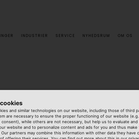
INGER
INDUSTRIER
SERVICE
NYHEDSRUM
OM OS
 cookies
ies and similar technologies on our website, including those of third pa
m are necessary to ensure the proper functioning of our website (e.g.
 consent), while others are not necessary, but help us to evaluate and
 our website and to personalize content and ads for you and thus mak
ced cruise ships in the
. Our partners may combine this information with other data they have c
t) and a total of 18 decks,
of offering their services. You can find out more about this in our privac