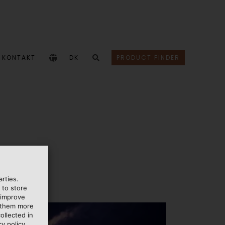
KONTAKT
DK
PRODUCT FINDER
rties.
 to store
 improve
e them more
ollected in
y policy.