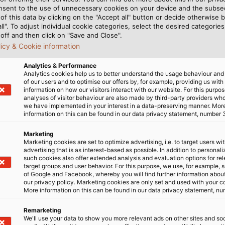
gers. During the
nsent to the use of unnecessary cookies on your device and the subs
of this data by clicking on the "Accept all" button or decide otherwise b
e Meyer Werft ship-yard
all". To adjust individual cookie categories, select the desired categories
t. Thanks to surf
off and then click on "Save and Close".
nd a spa and fitness
licy & Cookie information
even on long cruises. For
Analytics & Performance
d stage shows that have
Analytics cookies help us to better understand the usage behaviour an
ology from HELUKABEL. The
of our users and to optimise our offers by, for example, providing us with
information on how our visitors interact with our website. For this purpos
r the loudspeaker cabling
analyses of visitor behaviour are also made by third-party providers wh
 of the Seas, which was
we have implemented in your interest in a data-preserving manner. Mor
information on this can be found in our data privacy statement, number 
nal, began sailing with
alia and New Zealand.
Marketing
The luxury liner Ovation of 
Marketing cookies are set to optimize advertising, i.e. to target users wi
cruise passengers and 1,550
advertising that is as interest-based as possible. In addition to personal
Werft)
such cookies also offer extended analysis and evaluation options for re
target groups and user behavior. For this purpose, we use, for example, 
of Google and Facebook, whereby you will find further information about 
our privacy policy. Marketing cookies are only set and used with your c
More information on this can be found in our data privacy statement, nu
Remarketing
We'll use your data to show you more relevant ads on other sites and soc