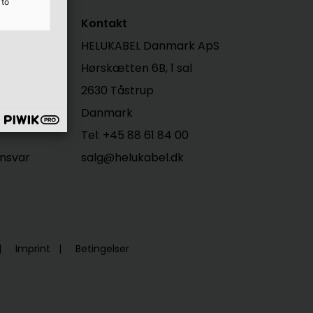
 to
Kontakt
HELUKABEL Danmark ApS
Hørskætten 6B, 1 sal
2630 Tåstrup
Danmark
Tel: +45 88 61 84 00
nsvar
salg@helukabel.dk
Imprint
Betingelser