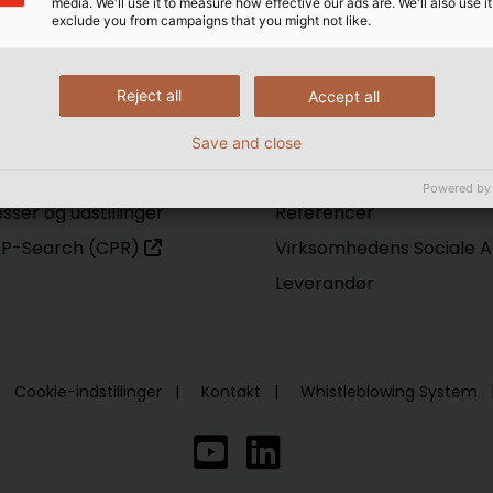
media. We'll use it to measure how effective our ads are. We'll also use it
exclude you from campaigns that you might not like.
rvice
HELU
gital katalog
Hvem er vi
Reject all
Accept all
wnload center
Innovation
business
Produktion
Save and close
tal Exchange Notering
Logistik
Powered by
sser og udstillinger
Referencer
P-Search (CPR)
Virksomhedens Sociale A
Leverandør
Cookie-indstillinger
Kontakt
Whistleblowing System