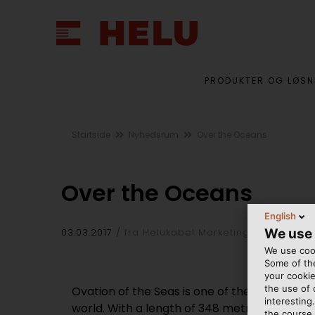
PRODUKTER OG LØSN
Startside
Nyhedsrum
Over the Oceans
Over the Oceans
English
We use
03.03.2017
fra Helukabel Marketing
We use cook
Some of the
your cookie
the use of
Ovation of the Seas is one of the most advan
interesting
world. With a length of 348 metres (1,142 fee
the course 