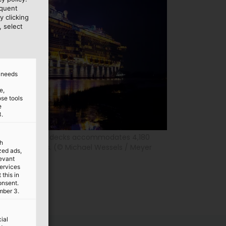
equent
y clicking
, select
d needs
e,
ose tools
e
3.
the Seas with 18 decks accommodates 4,180
th
 crew members. (© Michael Wessels / Meyer
ized ads,
levant
services
this in
onsent.
mber 3.
ial