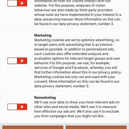
information on how our visitors interact with our
website. For this purpose, analyses of visitor
behaviour are also made by third-party providers
whose tools we have implemented in your interest in a
data-preserving manner. More information on this can
be found in our data privacy statement, number 3.
Marketing
Marketing cookies are set to optimize advertising, i.e.
to target users with advertising that is as interest-
based as possible. In addition to personalized ads,
such cookies also offer extended analysis and
evaluation options for relevant target groups and user
behavior. For this purpose, we use, for example,
services of Google and Facebook, whereby you will
find further information about this in our privacy policy.
Marketing cookies are only set and used with your
consent. More information on this can be found in our
data privacy statement, number 3.
Remarketing
We'll use your data to show you more relevant ads on
other sites and social media. We'll use it to measure
how effective our ads are. We'll also use it to exclude
This cable can't be missed - a decisive
you from campaigns that you might not like.
advantage during a call-out when speed is
critical. (© Ralf Kreuels)