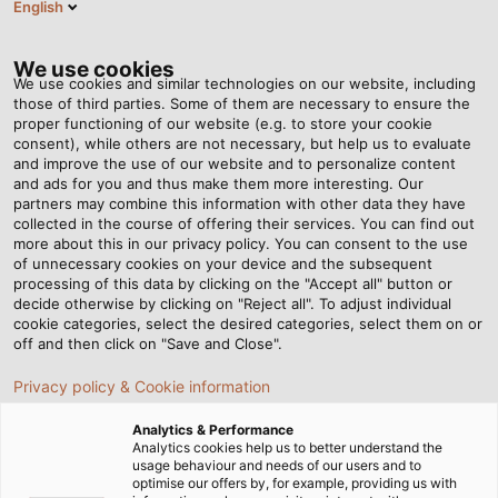
English
DK
Tog
nav
We use cookies
We use cookies and similar technologies on our website, including
those of third parties. Some of them are necessary to ensure the
proper functioning of our website (e.g. to store your cookie
Startside
Nyhedsrum
Hero of the Night
consent), while others are not necessary, but help us to evaluate
and improve the use of our website and to personalize content
and ads for you and thus make them more interesting. Our
partners may combine this information with other data they have
Hero of the Night
collected in the course of offering their services. You can find out
more about this in our privacy policy. You can consent to the use
of unnecessary cookies on your device and the subsequent
processing of this data by clicking on the "Accept all" button or
HELUPOWER REFLECT lights up and supports rescue
decide otherwise by clicking on "Reject all". To adjust individual
workers in their work. Firefighting outfitter Dönges can
cookie categories, select the desired categories, select them on or
attest to this.
off and then click on "Save and Close".
Privacy policy & Cookie information
Analytics & Performance
Analytics cookies help us to better understand the
usage behaviour and needs of our users and to
optimise our offers by, for example, providing us with