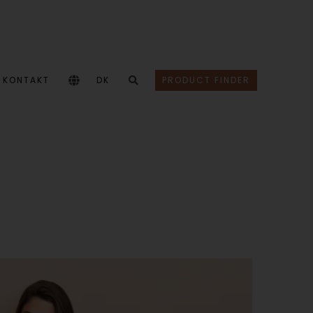
KONTAKT
DK
PRODUCT FINDER