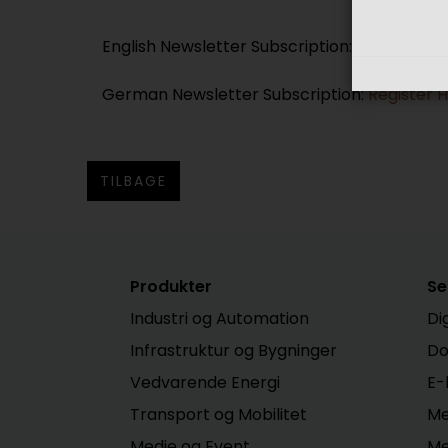
English Newsletter Subscription:
Register H
German Newsletter Subscription:
Register 
TILBAGE
Produkter
Se
Industri og Automation
Di
Infrastruktur og Bygninger
Do
Vedvarende Energi
E-
Transport og Mobilitet
Me
Medie og Event
Me