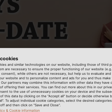
 cookies
ies and similar technologies on our website, including those of third pa
m are necessary to ensure the proper functioning of our website (e.g.
 consent), while others are not necessary, but help us to evaluate and
 our website and to personalize content and ads for you and thus mak
. Our partners may combine this information with other data they have c
of offering their services. You can find out more about this in our privac
nsent to the use of unnecessary cookies on your device and the subs
of this data by clicking on the "Accept all" button or decide otherwise b
all". To adjust individual cookie categories, select the desired categories
off and then click on "Save and Close".
tely new look: Starting now, once a month you will receiv
licy & Cookie information