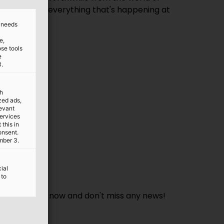
 to date with everything that's happening at
d needs
e,
ose tools
e
3.
th
ized ads,
levant
services
this in
onsent.
mber 3.
ial
 to
form. Sign up now and don't miss any news!