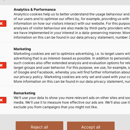
learly structured summary. This means you'll always be up
Analytics & Performance
the portfolio or developments within the company.
Analytics cookies help us to better understand the usage behaviour an
of our users and to optimise our offers by, for example, providing us with
information on how our visitors interact with our website. For this purpos
analyses of visitor behaviour are also made by third-party providers wh
we have implemented in your interest in a data-preserving manner. Mor
information on this can be found in our data privacy statement, number 
Marketing
Marketing cookies are set to optimize advertising, i.e. to target users wi
advertising that is as interest-based as possible. In addition to personal
such cookies also offer extended analysis and evaluation options for re
target groups and user behavior. For this purpose, we use, for example, 
of Google and Facebook, whereby you will find further information about 
our privacy policy. Marketing cookies are only set and used with your c
More information on this can be found in our data privacy statement, nu
Remarketing
We'll use your data to show you more relevant ads on other sites and soc
media. We'll use it to measure how effective our ads are. We'll also use it
exclude you from campaigns that you might not like.
 below and enter your email address in our registration 
Reject all
Accept all