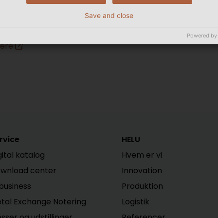
Save and close
ere
Powered by
Here
rvice
HELU
gital katalog
Hvem er vi
wnload center
Innovation
business
Produktion
tal Exchange Notering
Logistik
sser og udstillinger
Referencer