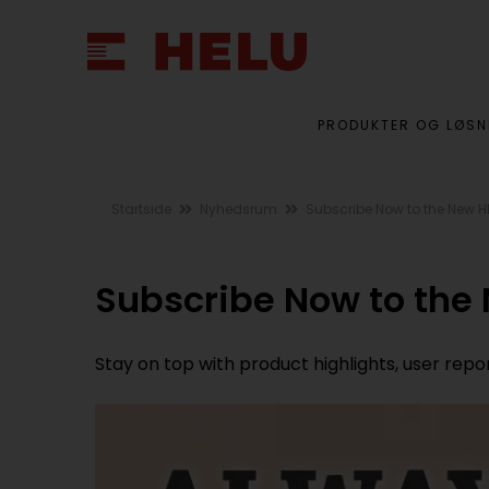
PRODUKTER OG LØSN
Startside
Nyhedsrum
Subscribe Now to the New H
Subscribe Now to the
Stay on top with product highlights, user rep