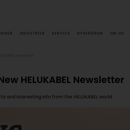
INGER
INDUSTRIER
SERVICE
NYHEDSRUM
OM OS
ELUKABEL Newsletter
 New HELUKABEL Newsletter
orts and interesting info from the HELUKABEL world