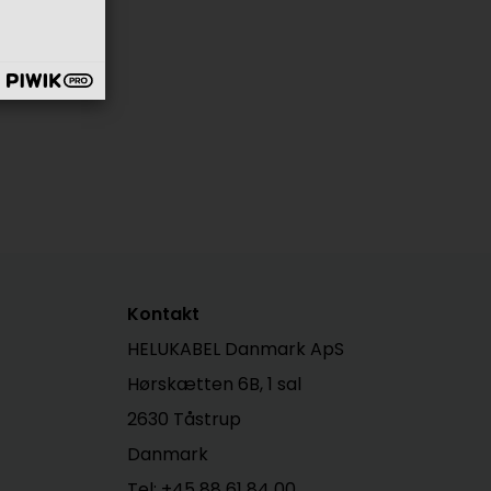
Kontakt
HELUKABEL Danmark ApS
Hørskætten 6B, 1 sal
2630 Tåstrup
Danmark
Tel: +45 88 61 84 00