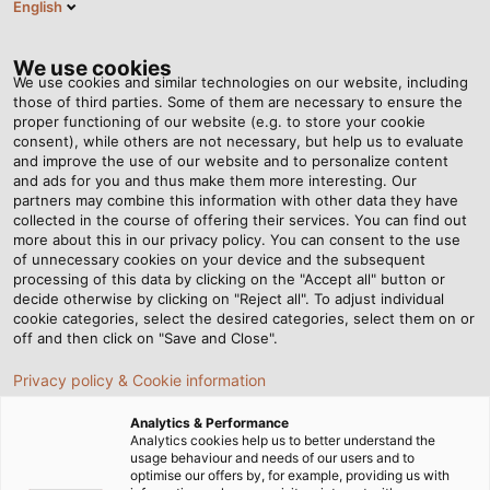
English
DK
Tog
nav
We use cookies
We use cookies and similar technologies on our website, including
those of third parties. Some of them are necessary to ensure the
proper functioning of our website (e.g. to store your cookie
Startside
Nyhedsrum
Medlemskab i den tyske robotforening
consent), while others are not necessary, but help us to evaluate
and improve the use of our website and to personalize content
and ads for you and thus make them more interesting. Our
partners may combine this information with other data they have
Medlemskab i den tyske
collected in the course of offering their services. You can find out
more about this in our privacy policy. You can consent to the use
robotforening
of unnecessary cookies on your device and the subsequent
processing of this data by clicking on the "Accept all" button or
decide otherwise by clicking on "Reject all". To adjust individual
cookie categories, select the desired categories, select them on or
HELUKABEL er nu medlem af den tyske robotforening
off and then click on "Save and Close".
Privacy policy & Cookie information
Analytics & Performance
Analytics cookies help us to better understand the
usage behaviour and needs of our users and to
optimise our offers by, for example, providing us with