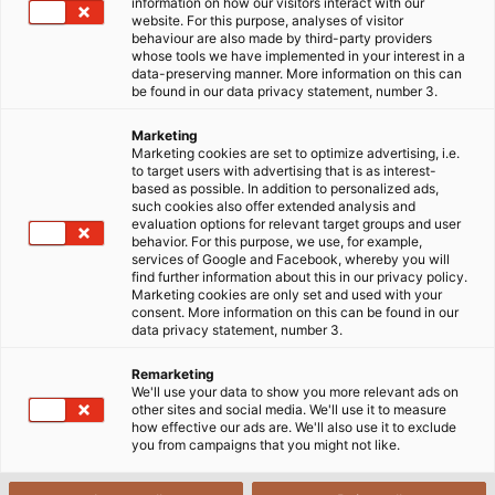
information on how our visitors interact with our
website. For this purpose, analyses of visitor
behaviour are also made by third-party providers
whose tools we have implemented in your interest in a
data-preserving manner. More information on this can
be found in our data privacy statement, number 3.
Marketing
Marketing cookies are set to optimize advertising, i.e.
to target users with advertising that is as interest-
based as possible. In addition to personalized ads,
such cookies also offer extended analysis and
evaluation options for relevant target groups and user
behavior. For this purpose, we use, for example,
services of Google and Facebook, whereby you will
find further information about this in our privacy policy.
Marketing cookies are only set and used with your
consent. More information on this can be found in our
data privacy statement, number 3.
Remarketing
We'll use your data to show you more relevant ads on
other sites and social media. We'll use it to measure
how effective our ads are. We'll also use it to exclude
you from campaigns that you might not like.