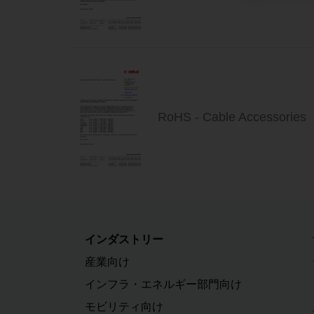
RoHS - Cable Accessories
インダストリー
産業向け
インフラ・エネルギー部門向け
モビリティ向け