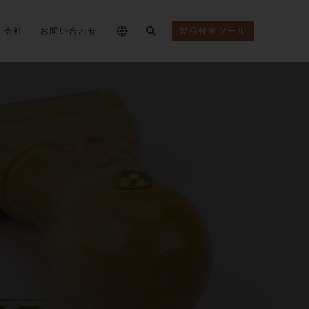
会社
お問い合わせ
製品検索ツール