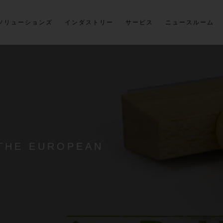
ソリューションズ
インダストリー
サービス
ニュースルーム
 THE EUROPEAN