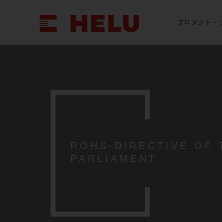
プロダクト・
ROHS-DIRECTIVE OF
PARLIAMENT