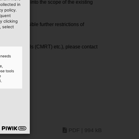
e categories" into the scope of the existing
ollected in
y policy.
equent
y clicking
act to possible further restrictions of
, select
lict minerals (CMRT) etc.), please contact
d needs
e,
ose tools
e
3.
PDF | 994 kB