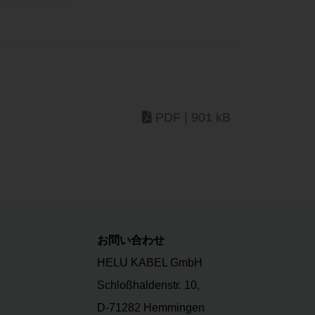
PDF | 901 kB
お問い合わせ
HELU KABEL GmbH
Schloßhaldenstr. 10,
D-71282 Hemmingen