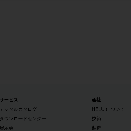
サービス
会社
デジタルカタログ
HELU について
ダウンロードセンター
技術
展示会
製造