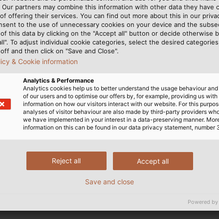
ectrical and electronic equipment not falling into any of the abov
. Our partners may combine this information with other data they have c
ded on 22 July 2019.
of offering their services. You can find out more about this in our privac
nsent to the use of unnecessary cookies on your device and the subs
of this data by clicking on the "Accept all" button or decide otherwise b
nge of information with its suppliers in order to be able to re
all". To adjust individual cookie categories, select the desired categories
off and then click on "Save and Close".
licy & Cookie information
e bans and substance requirements (such as REACH, RoHS, conf
Analytics & Performance
Analytics cookies help us to better understand the usage behaviour an
of our users and to optimise our offers by, for example, providing us with
information on how our visitors interact with our website. For this purpos
analyses of visitor behaviour are also made by third-party providers wh
we have implemented in your interest in a data-preserving manner. Mor
information on this can be found in our data privacy statement, number 
Reject all
Accept all
Save and close
Powered by
ngle Cores