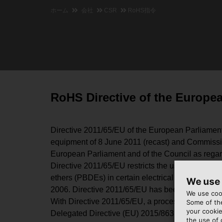
ホーム
会社
CSR
RoHS指令
RoHS Directive of the Europe
Directive 2011/65/EU of the European Parliament a
equipment of 8 June 2011 (recast) and Commissi
European Parliament and of the Council as regards
Directive 2011/65/EU restricts the use and mark
ethers (PBDEs) in certain electrical and electro
We use
2006. Directive 2011/65/EU has been transposed i
We use cook
With Directive 2011/65/EU, a process has been imp
Some of the
your cookie
Delegated Directive (EU) 2015/863 to include the
the use of