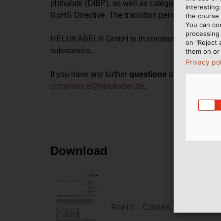
phthalate (DIBP), as well as category 11 "other el
interesting
RoHS Directive. The transition period for this en
the course 
You can co
processing 
HELUKABEL® GmbH is in constant dialogue and excha
on "Reject 
substances.
them on or 
Privacy po
If you have any further
questions
about substanc
compliance@helukabel.de
.
Download
RoHS - Cables, Wires & Si