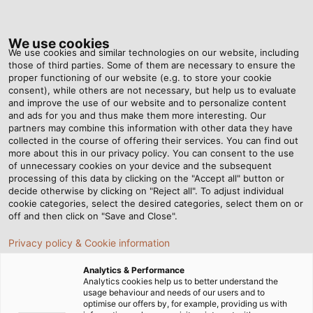
Tog
nav
We use cookies
We use cookies and similar technologies on our website, including
those of third parties. Some of them are necessary to ensure the
proper functioning of our website (e.g. to store your cookie
consent), while others are not necessary, but help us to evaluate
and improve the use of our website and to personalize content
and ads for you and thus make them more interesting. Our
partners may combine this information with other data they have
collected in the course of offering their services. You can find out
more about this in our privacy policy. You can consent to the use
HUBER+SUHNER
of unnecessary cookies on your device and the subsequent
社の
processing of this data by clicking on the "Accept all" button or
RADOX® ケ
decide otherwise by clicking on "Reject all". To adjust individual
cookie categories, select the desired categories, select them on or
ーブル
off and then click on "Save and Close".
Privacy policy & Cookie information
Analytics & Performance
Analytics cookies help us to better understand the
usage behaviour and needs of our users and to
optimise our offers by, for example, providing us with