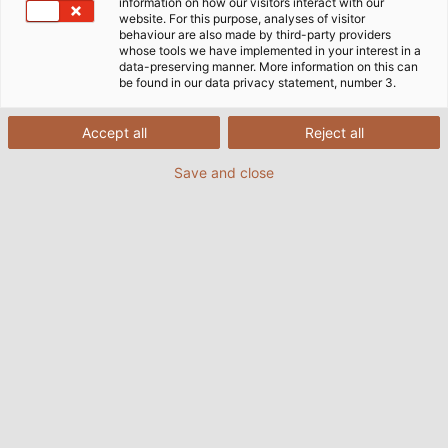
ホーム
インダストリー
information on how our visitors interact with our
モビリティ
鉄道車両建設
website. For this purpose, analyses of visitor
Huber+Suhner社のRadox®ケーブル
behaviour are also made by third-party providers
whose tools we have implemented in your interest in a
data-preserving manner. More information on this can
be found in our data privacy statement, number 3.
HELU と Huber+Suhner 社は、高い
Accept all
Reject all
顧客満足を目指したパートナーシップ
を結んでいます。
Save and close
数年来、HELU と HUBER+SUHNER は鉄道車両業界向け
の 看板製品の開発で協業しています。良好な協力関係に
よりパートナーシップはさらに強化され、HELU は
RADOX® ケーブルの販売パートナーに指名されました。
当社は在庫から、最新の鉄道車両とそれが必要とするイン
フラストラクチャの建設用に特化した接続ソリューション
を提供しています。製品は鉄道市場のニーズに合わせて特
別に開発され、高周波、低周波、光ファイバー分野のソリ
ューションに基づいています。