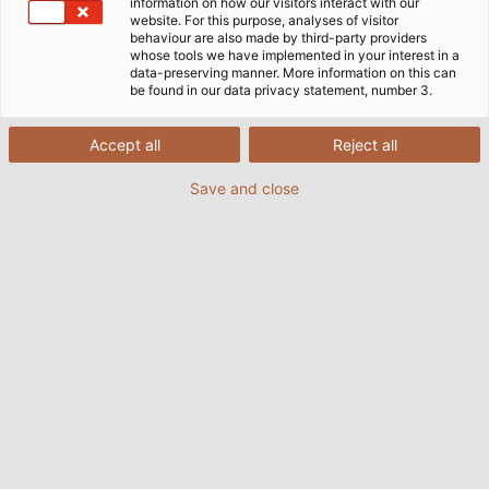
information on how our visitors interact with our
website. For this purpose, analyses of visitor
駆動技術用ケーブル・電線・ケーブル
behaviour are also made by third-party providers
whose tools we have implemented in your interest in a
付属品
data-preserving manner. More information on this can
be found in our data privacy statement, number 3.
今日、駆動技術なしの工業生産は考えられません。駆動技
Accept all
Reject all
術なしには、ベルトコンベヤーは動かず、ロボットは腕を
Save and close
動かさず、工作機械は部品を生産しません。駆動技術は、
動力伝達によって動きを与え、機械にエネルギーと必要な
情報を送ります。どちらも、ケーブル・電線の力で伝達さ
れます。多くの場合、エネルギーの伝送だけでなく、大量
のデータの伝送や駆動エレメントの制御など、他の機能も
可能にしています。幅広い場面で使用されるケーブル・電
線は、多様な環境条件にさらされます。例えば、堅牢性、
柔軟性、電磁気適合性（EMC）などが求められます。こ
こで、HELU のケーブルに関するノウハウが威力を発揮し
ます。
TOPSERV® ブランドのもと、当社は駆動技術分野におけ