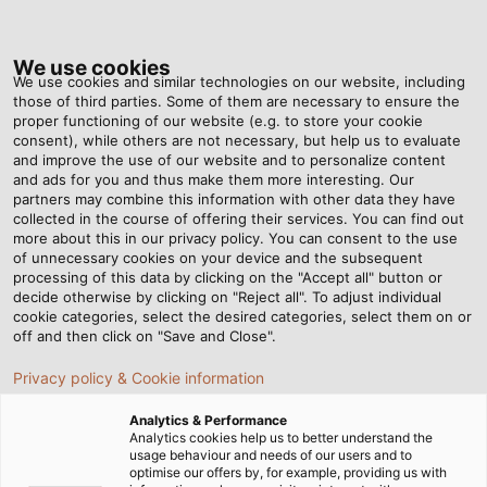
Tog
nav
We use cookies
We use cookies and similar technologies on our website, including
those of third parties. Some of them are necessary to ensure the
proper functioning of our website (e.g. to store your cookie
consent), while others are not necessary, but help us to evaluate
and improve the use of our website and to personalize content
and ads for you and thus make them more interesting. Our
partners may combine this information with other data they have
collected in the course of offering their services. You can find out
more about this in our privacy policy. You can consent to the use
駆動技術用ケ
of unnecessary cookies on your device and the subsequent
ーブル・電線
processing of this data by clicking on the "Accept all" button or
decide otherwise by clicking on "Reject all". To adjust individual
cookie categories, select the desired categories, select them on or
off and then click on "Save and Close".
Privacy policy & Cookie information
Analytics & Performance
ホーム
インダストリー
産業
駆動技術
Analytics cookies help us to better understand the
usage behaviour and needs of our users and to
optimise our offers by, for example, providing us with