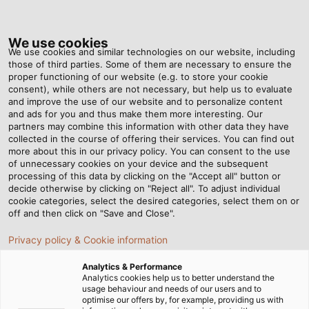
Tog
nav
We use cookies
We use cookies and similar technologies on our website, including
those of third parties. Some of them are necessary to ensure the
proper functioning of our website (e.g. to store your cookie
ホーム
ニュースルーム
consent), while others are not necessary, but help us to evaluate
電気配線に欠かせない 7 つのケーブルアクセサリとその用途
and improve the use of our website and to personalize content
and ads for you and thus make them more interesting. Our
partners may combine this information with other data they have
collected in the course of offering their services. You can find out
電気配線に欠かせない 7 つの
more about this in our privacy policy. You can consent to the use
of unnecessary cookies on your device and the subsequent
processing of this data by clicking on the "Accept all" button or
ケーブルアクセサリとその用
decide otherwise by clicking on "Reject all". To adjust individual
cookie categories, select the desired categories, select them on or
途
off and then click on "Save and Close".
Privacy policy & Cookie information
Analytics & Performance
Analytics cookies help us to better understand the
usage behaviour and needs of our users and to
optimise our offers by, for example, providing us with