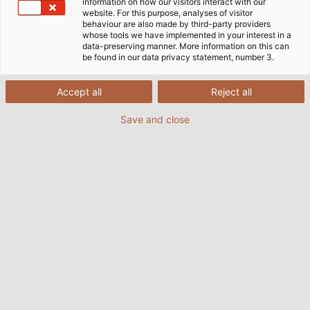
information on how our visitors interact with our
website. For this purpose, analyses of visitor
behaviour are also made by third-party providers
whose tools we have implemented in your interest in a
data-preserving manner. More information on this can
be found in our data privacy statement, number 3.
Accept all
Reject all
Save and close