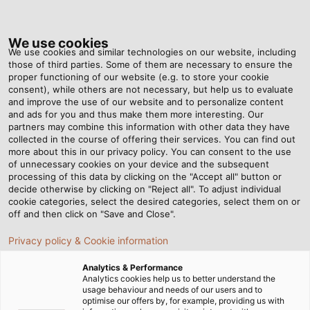
Tog
nav
We use cookies
We use cookies and similar technologies on our website, including
those of third parties. Some of them are necessary to ensure the
proper functioning of our website (e.g. to store your cookie
ホーム
ニュースルーム
CE 規格委員会の開催タイミングとは？
consent), while others are not necessary, but help us to evaluate
and improve the use of our website and to personalize content
and ads for you and thus make them more interesting. Our
partners may combine this information with other data they have
CE 規格委員会の開催タイミン
collected in the course of offering their services. You can find out
more about this in our privacy policy. You can consent to the use
of unnecessary cookies on your device and the subsequent
グとは？
processing of this data by clicking on the "Accept all" button or
decide otherwise by clicking on "Reject all". To adjust individual
cookie categories, select the desired categories, select them on or
off and then click on "Save and Close".
Privacy policy & Cookie information
Analytics & Performance
Analytics cookies help us to better understand the
usage behaviour and needs of our users and to
optimise our offers by, for example, providing us with