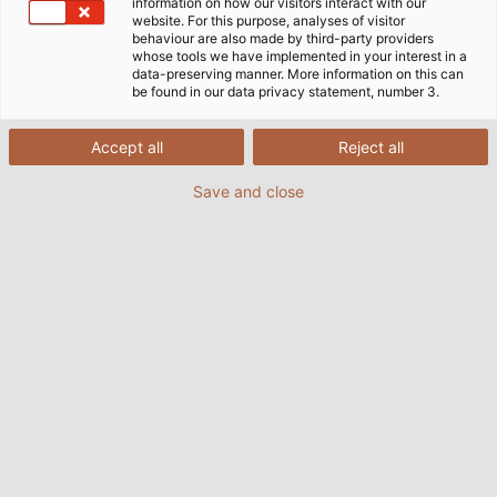
information on how our visitors interact with our
website. For this purpose, analyses of visitor
behaviour are also made by third-party providers
whose tools we have implemented in your interest in a
data-preserving manner. More information on this can
be found in our data privacy statement, number 3.
Accept all
Reject all
Save and close